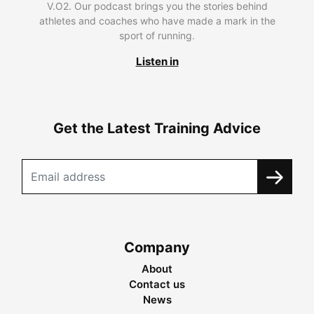
V.O2. Our podcast brings you the stories behind
athletes and coaches who have made a mark in the
sport of running.
Listen in
Get the Latest Training Advice
Company
About
Contact us
News