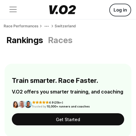
Log in
Race Performances
Switzerland
Rankings
Races
Train smarter. Race Faster.
V.O2 offers you smarter training, and coaching
4.9 (25k+)
Trusted by
10,000+ runners and coaches
Get Started