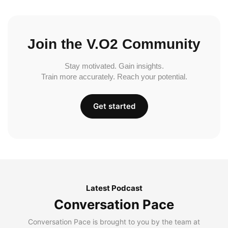
Join the V.O2 Community
Stay motivated. Gain insights.
Train more accurately. Reach your potential.
Get started
Latest Podcast
Conversation Pace
Conversation Pace is brought to you by the team at