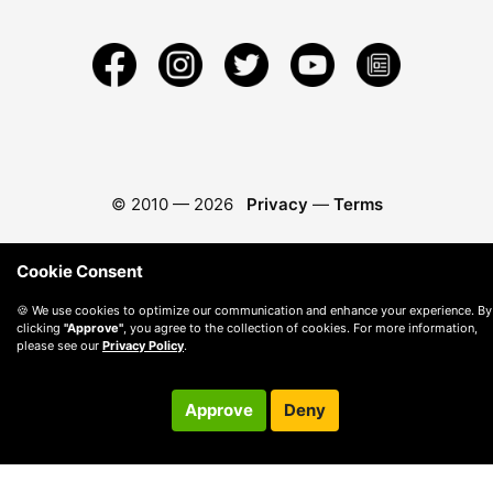
© 2010 —
2026
Privacy
—
Terms
Cookie Consent
🍪 We use cookies to optimize our communication and enhance your experience. By
clicking
"Approve"
, you agree to the collection of cookies. For more information,
please see our
Privacy Policy
.
Approve
Deny