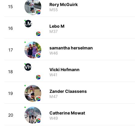
Rory McGuirk
15
M55
LM
Lebo M
16
M37
samantha herselman
17
W46
VH
Vicki Hofmann
18
W41
Zander Claassens
19
M47
Catherine Mowat
20
W49