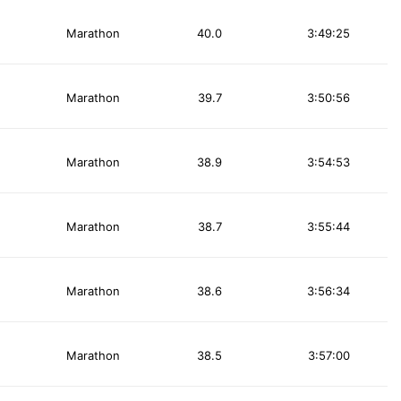
Marathon
40.0
3:49:25
Marathon
39.7
3:50:56
Marathon
38.9
3:54:53
Marathon
38.7
3:55:44
Marathon
38.6
3:56:34
Marathon
38.5
3:57:00