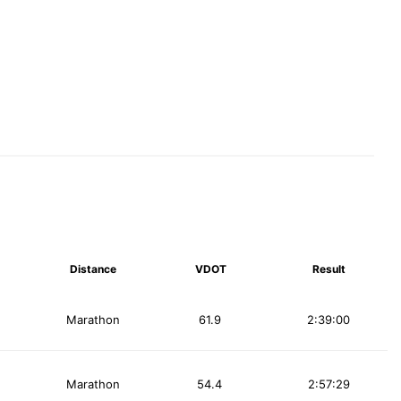
Distance
VDOT
Result
Marathon
61.9
2:39:00
Marathon
54.4
2:57:29