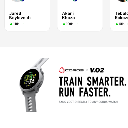
Jared
Akani
Tebal
Beyleveldt
Khoza
Kokoz
11th
10th
6th
+1
+1
+