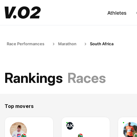
Athletes
Race Performances
Marathon
South Africa
Rankings
Races
Top movers
AK