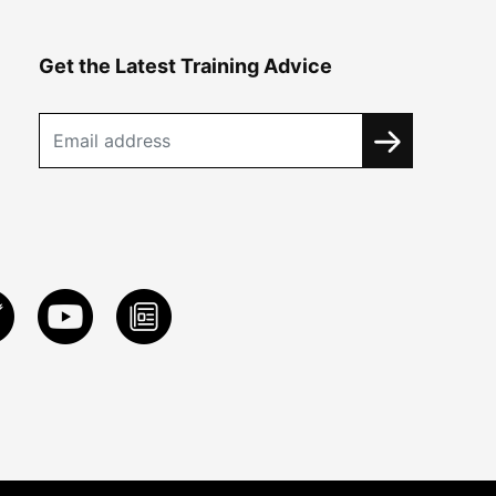
Get the Latest Training Advice