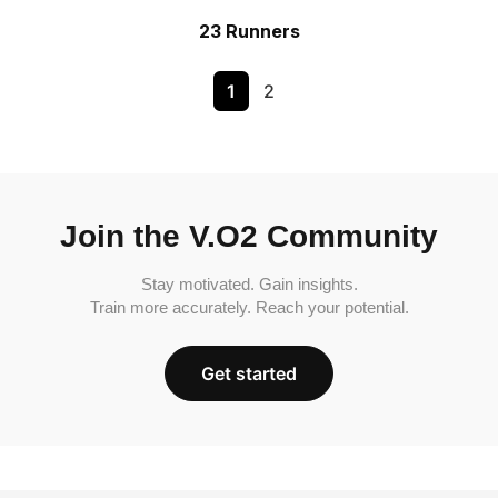
23 Runners
1
2
Join the V.O2 Community
Stay motivated. Gain insights.
Train more accurately. Reach your potential.
Get started