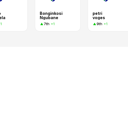
o
Bonginkosi
petri
ela
Ngubane
voges
7th
9th
1
+1
+1