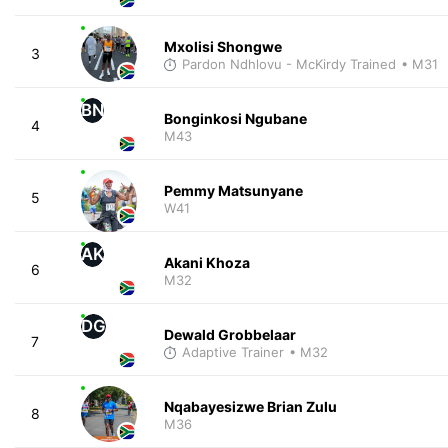
Mxolisi Shongwe
3
Pardon Ndhlovu - McKirdy Trained
• M31
BN
Bonginkosi Ngubane
4
M43
Pemmy Matsunyane
5
W41
AK
Akani Khoza
6
M32
DG
Dewald Grobbelaar
7
Adaptive Trainer
• M32
Nqabayesizwe Brian Zulu
8
M36