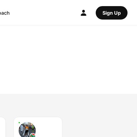
oach
Sign Up