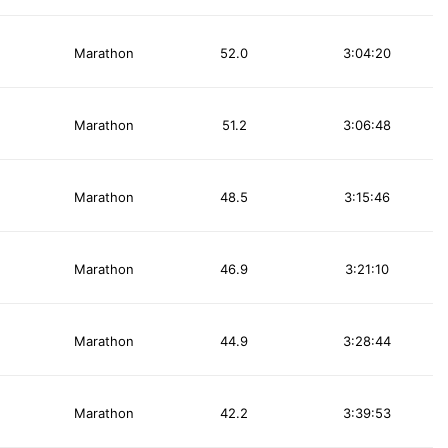
Marathon
52.0
3:04:20
Marathon
51.2
3:06:48
Marathon
48.5
3:15:46
Marathon
46.9
3:21:10
Marathon
44.9
3:28:44
Marathon
42.2
3:39:53