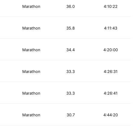
Marathon
36.0
4:10:22
Marathon
35.8
4:11:43
Marathon
34.4
4:20:00
Marathon
33.3
4:26:31
Marathon
33.3
4:26:41
Marathon
30.7
4:44:20