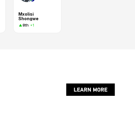
Mxolisi
Shongwe
8th
+1