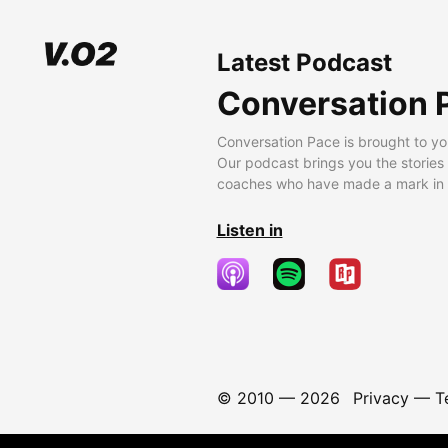
Latest Podcast
Conversation 
Conversation Pace is brought to yo
Our podcast brings you the stories
coaches who have made a mark in t
Listen in
© 2010 —
2026
Privacy
—
T