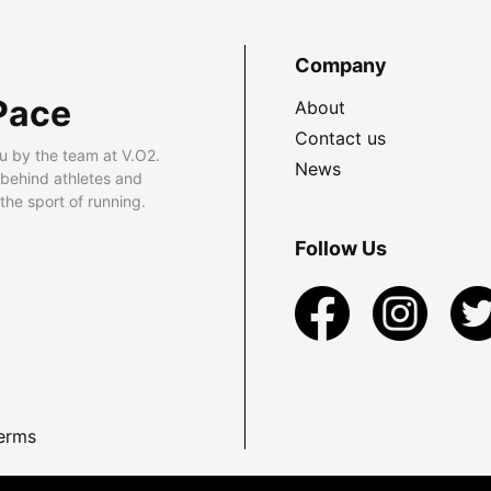
Company
Pace
About
Contact us
u by the team at V.O2.
News
 behind athletes and
he sport of running.
Follow Us
erms