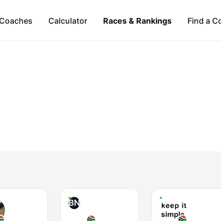
Coaches
Calculator
Races & Rankings
Find a C
BN