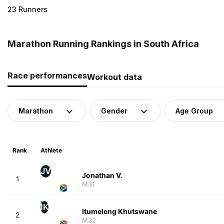
23 Runners
Marathon Running Rankings in South Africa
Race performances
Workout data
Marathon
Gender
Age Group
Rank
Athlete
JV
Jonathan V.
1
M31
IK
Itumeleng Khutswane
2
M32