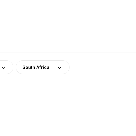
South Africa