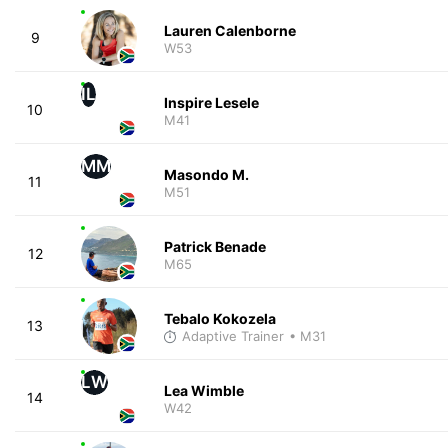
Lauren Calenborne
9
W53
IL
Inspire Lesele
10
M41
MM
Masondo M.
11
M51
Patrick Benade
12
M65
Tebalo Kokozela
13
Adaptive Trainer
• M31
LW
Lea Wimble
14
W42