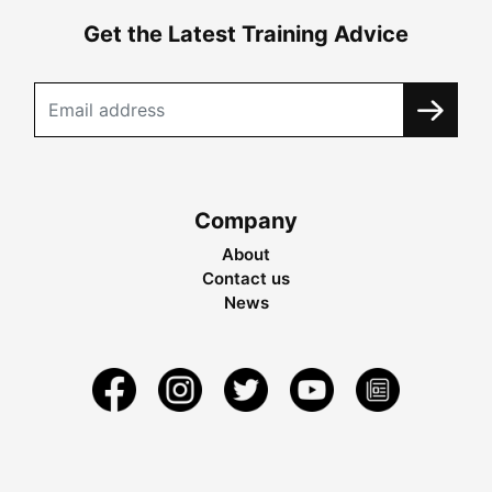
Get the Latest Training Advice
Company
About
Contact us
News