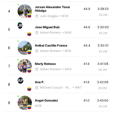
Jorsan Alexander Tovar
44.9
3:28:33
Hidalgo
4
26.2M
Julio Gaggia
• M39
JR
Jose Miguel Ruiz
44.6
3:30:00
5
Adrian Romero
• M46
26.2M
Aníbal Castillo Franco
44.4
3:30:31
6
Adrian Romero
• M59
26.2M
Marly Reinoso
41.9
3:41:08
7
Adrian Romero
• W43
26.2M
AP
Ana P.
41.6
3:42:09
8
Michael Crouch - McKirdy Trained
• W47
26.2M
Angel Gonzalez
41.0
3:45:00
9
M36
26.2M