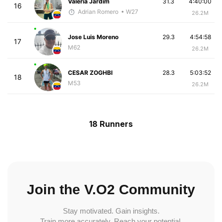
Valeria Jardim
31.3
4:40:00
16
Adrian Romero
• W27
26.2M
Jose Luis Moreno
29.3
4:54:58
17
M62
26.2M
CESAR ZOGHBI
28.3
5:03:52
18
M53
26.2M
18 Runners
Join the V.O2 Community
Stay motivated. Gain insights.
Train more accurately. Reach your potential.