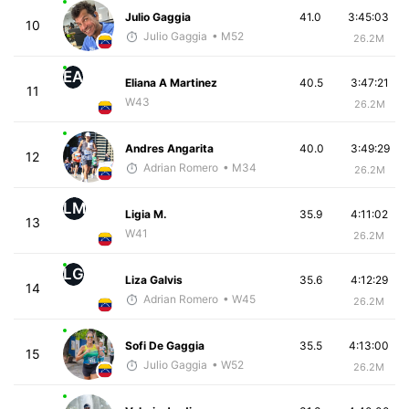
Julio Gaggia
41.0
3:45:03
10
Julio Gaggia
• M52
26.2M
EA
Eliana A Martinez
40.5
3:47:21
11
W43
26.2M
Andres Angarita
40.0
3:49:29
12
Adrian Romero
• M34
26.2M
LM
Ligia M.
35.9
4:11:02
13
W41
26.2M
LG
Liza Galvis
35.6
4:12:29
14
Adrian Romero
• W45
26.2M
Sofi De Gaggia
35.5
4:13:00
15
Julio Gaggia
• W52
26.2M