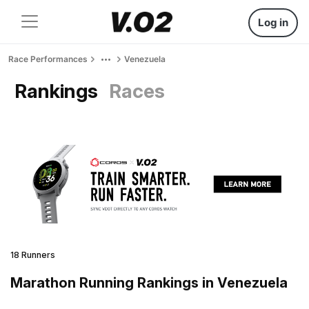
Log in
Race Performances
Venezuela
Rankings
Races
18 Runners
Marathon Running Rankings in Venezuela