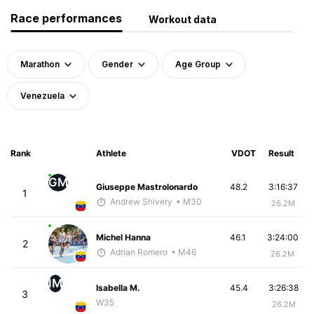
Race performances
Workout data
Marathon
Gender
Age Group
Venezuela
Rank
Athlete
VDOT
Result
GM
Giuseppe Mastrolonardo
48.2
3:16:37
1
Andrew Shivery
• M30
26.2M
Michel Hanna
46.1
3:24:00
2
Adrian Romero
• M46
26.2M
IM
Isabella M.
45.4
3:26:38
3
W35
26.2M