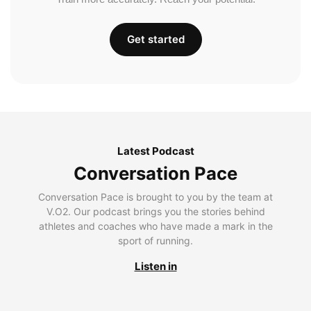
Get started
Latest Podcast
Conversation Pace
Conversation Pace is brought to you by the team at
V.O2. Our podcast brings you the stories behind
athletes and coaches who have made a mark in the
sport of running.
Listen in