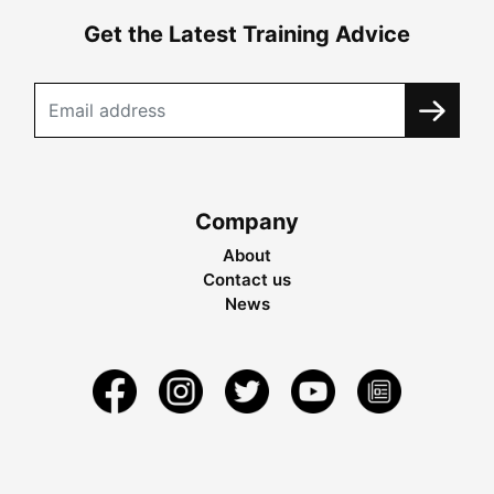
Get the Latest Training Advice
Company
About
Contact us
News