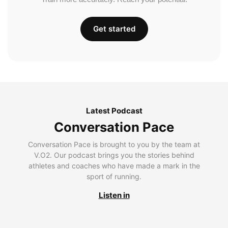
Get started
Latest Podcast
Conversation Pace
Conversation Pace is brought to you by the team at
V.O2. Our podcast brings you the stories behind
athletes and coaches who have made a mark in the
sport of running.
Listen in