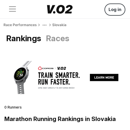
Log in
Race Performances
Slovakia
Rankings
Races
0 Runners
Marathon Running Rankings in Slovakia