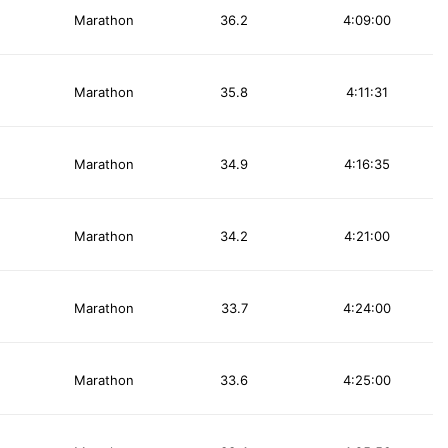
Marathon
36.2
4:09:00
Marathon
35.8
4:11:31
Marathon
34.9
4:16:35
Marathon
34.2
4:21:00
Marathon
33.7
4:24:00
Marathon
33.6
4:25:00