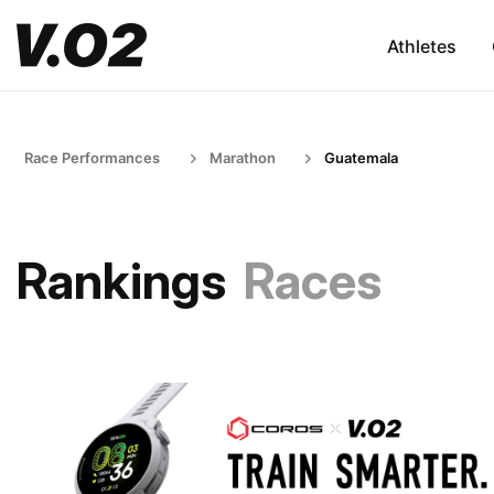
Athletes
Race Performances
Marathon
Guatemala
Rankings
Races