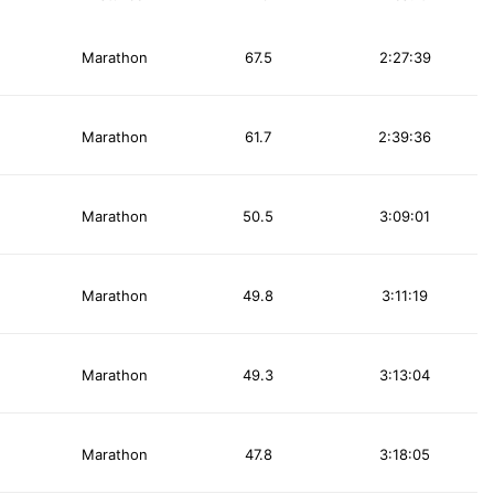
Marathon
67.5
2:27:39
Marathon
61.7
2:39:36
Marathon
50.5
3:09:01
Marathon
49.8
3:11:19
Marathon
49.3
3:13:04
Marathon
47.8
3:18:05