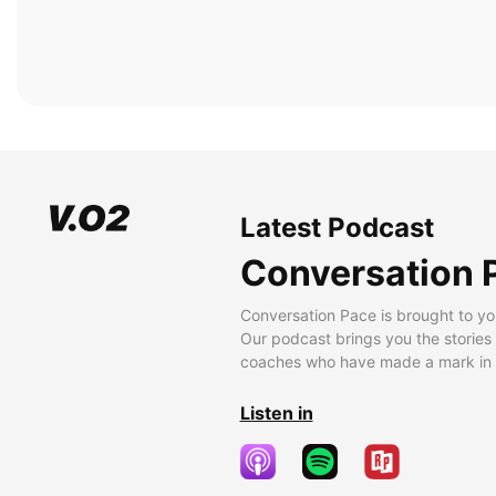
Latest Podcast
Conversation 
Conversation Pace is brought to yo
Our podcast brings you the stories
coaches who have made a mark in t
Listen in