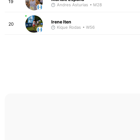
19
Andres Asturias
• M28
Irene Iten
20
Kique Rodas
• W56