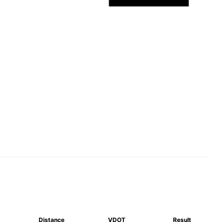
Distance
VDOT
Result