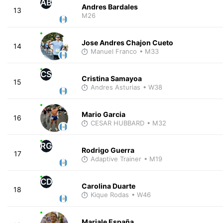
AB
Andres Bardales
13
M26
Jose Andres Chajon Cueto
14
Manuel Franco
• M33
CS
Cristina Samayoa
15
Andres Asturias
• W38
Mario Garcia
16
CESAR HUBBARD
• M32
RG
Rodrigo Guerra
17
Adaptive Trainer
• M19
CD
Carolina Duarte
18
Kique Rodas
• W46
Mariale España