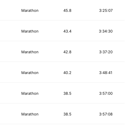
Marathon
45.8
3:25:07
Marathon
43.4
3:34:30
Marathon
42.8
3:37:20
Marathon
40.2
3:48:41
Marathon
38.5
3:57:00
Marathon
38.5
3:57:08