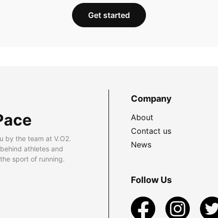
Get started
Company
Pace
About
Contact us
u by the team at V.O2.
News
 behind athletes and
he sport of running.
Follow Us