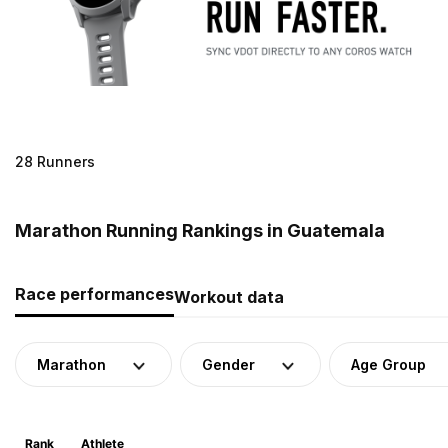
28 Runners
Marathon Running Rankings in Guatemala
Race performances
Workout data
Marathon
Gender
Age Group
Rank
Athlete