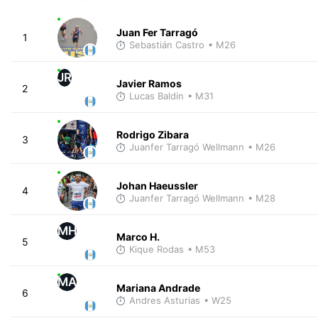
Juan Fer Tarragó
1
Sebastián Castro
• M26
JR
Javier Ramos
2
Lucas Baldin
• M31
Rodrigo Zibara
3
Juanfer Tarragó Wellmann
• M26
Johan Haeussler
4
Juanfer Tarragó Wellmann
• M28
MH
Marco H.
5
Kique Rodas
• M53
MA
Mariana Andrade
6
Andres Asturias
• W25