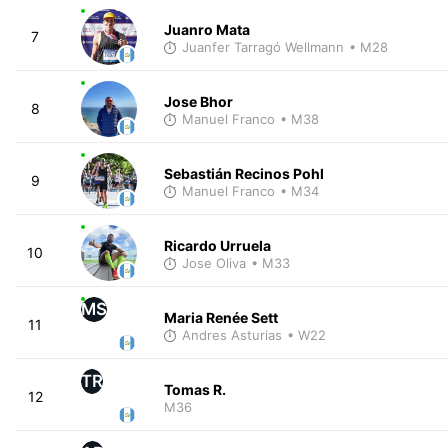
Juanro Mata
7
Juanfer Tarragó Wellmann
• M28
Jose Bhor
8
Manuel Franco
• M38
Sebastián Recinos Pohl
9
Manuel Franco
• M34
Ricardo Urruela
10
Jose Oliva
• M33
MS
Maria Renée Sett
11
Andres Asturias
• W22
TR
Tomas R.
12
M36