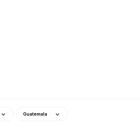
Guatemala