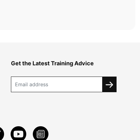
Get the Latest Training Advice