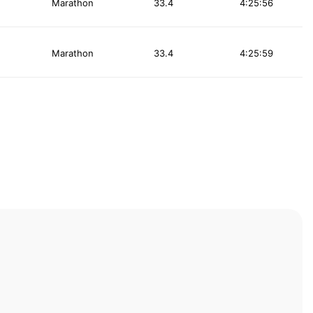
Marathon
33.4
4:25:56
Marathon
33.4
4:25:59