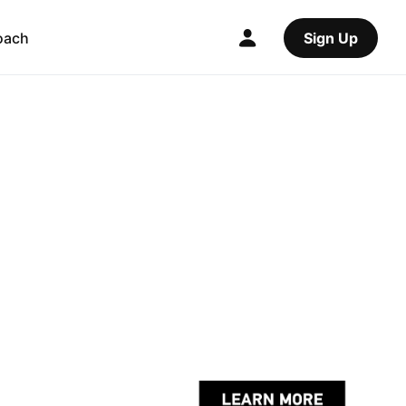
oach
Sign Up