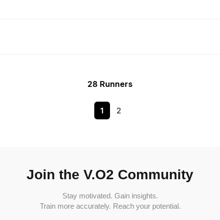
28 Runners
1
2
Join the V.O2 Community
Stay motivated. Gain insights.
Train more accurately. Reach your potential.