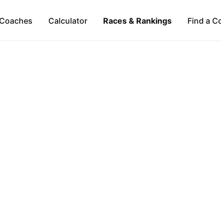
Coaches
Calculator
Races & Rankings
Find a C