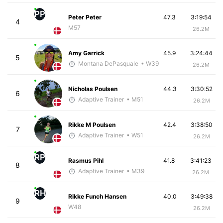
PP
Peter Peter
47.3
3:19:54
4
M57
26.2M
Amy Garrick
45.9
3:24:44
5
Montana DePasquale
• W39
26.2M
Nicholas Poulsen
44.3
3:30:52
6
Adaptive Trainer
• M51
26.2M
Rikke M Poulsen
42.4
3:38:50
7
Adaptive Trainer
• W51
26.2M
RP
Rasmus Pihl
41.8
3:41:23
8
Adaptive Trainer
• M39
26.2M
RH
Rikke Funch Hansen
40.0
3:49:38
9
W48
26.2M