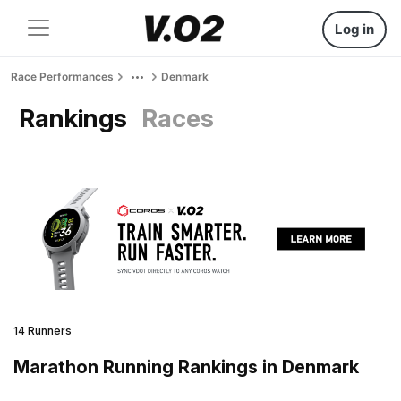
Log in
Race Performances
Denmark
Rankings
Races
14 Runners
Marathon Running Rankings in Denmark