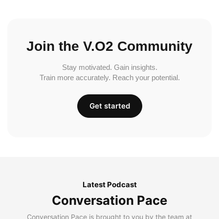
Join the V.O2 Community
Stay motivated. Gain insights.
Train more accurately. Reach your potential.
Get started
Latest Podcast
Conversation Pace
Conversation Pace is brought to you by the team at