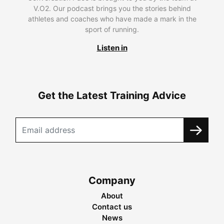
V.O2. Our podcast brings you the stories behind
athletes and coaches who have made a mark in the
sport of running.
Listen in
Get the Latest Training Advice
Company
About
Contact us
News