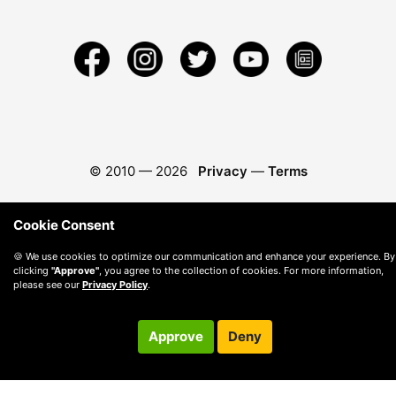
© 2010 —
2026
Privacy
—
Terms
Cookie Consent
🍪 We use cookies to optimize our communication and enhance your experience. By
clicking
"Approve"
, you agree to the collection of cookies. For more information,
please see our
Privacy Policy
.
Approve
Deny