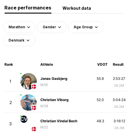
Race performances
Workout data
Marathon
Gender
Age Group
Denmark
Rank
Athlete
VDOT
Result
Jonas Gasbjerg
55.9
2:53:27
1
M26
26.2M
Christian Viborg
52.0
3:04:24
2
M38
26.2M
CV
Christian Vindal Bech
48.3
3:16:12
3
M32
26.2M