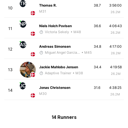
TR
Thomas R.
38.7
3:56:00
10
M31
26.2M
NP
Niels Holch Povlsen
36.6
4:06:43
11
Victoria Sekely
• M48
26.2M
AS
Andreas Simonsen
34.8
4:17:00
12
Miguel Angel Garcia Beltrami
• M45
26.2M
Jackie Mahlobo Jensen
34.4
4:19:58
13
Adaptive Trainer
• M38
26.2M
JC
Jonas Christensen
31.6
4:38:25
14
M30
26.2M
14 Runners