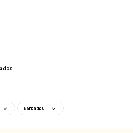
bados
Barbados