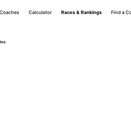
Coaches
Calculator
Races & Rankings
Find a C
dos