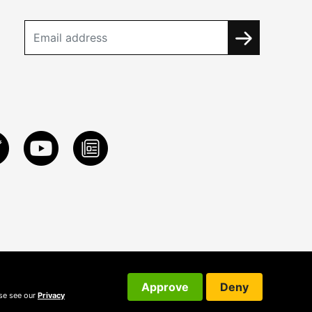
Approve
Deny
ase see our
Privacy