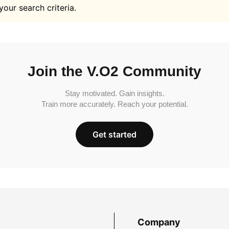
your search criteria.
Join the V.O2 Community
Stay motivated. Gain insights.
Train more accurately. Reach your potential.
Get started
Company