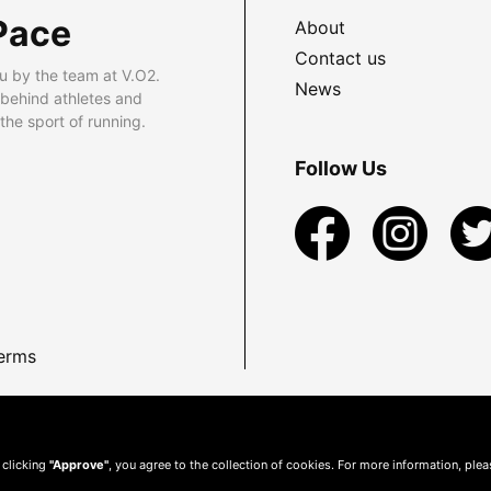
Pace
About
Contact us
u by the team at V.O2.
News
 behind athletes and
he sport of running.
Follow Us
erms
 clicking
"Approve"
, you agree to the collection of cookies. For more information, ple