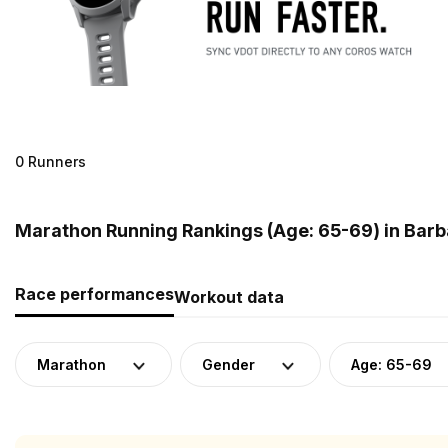
0 Runners
Marathon Running Rankings (Age: 65-69) in Bar
Race performances
Workout data
Marathon
Gender
Age: 65-69