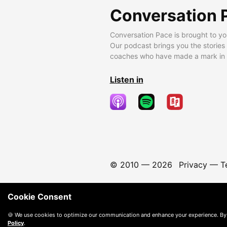
Conversation 
Conversation Pace is brought to yo
Our podcast brings you the stories
coaches who have made a mark in t
Listen in
© 2010 —
2026
Privacy
—
T
Cookie Consent
🍪 We use cookies to optimize our communication and enhance your experience. By
Policy
.