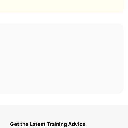
Get the Latest Training Advice