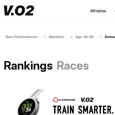
Athletes
Race Performances
Marathon
Age: 65-69
Barba
Rankings
Races