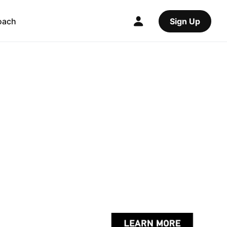
oach
Sign Up