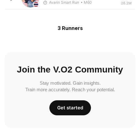
Avarin Smart Run
• M60
26.2M
3 Runners
Join the V.O2 Community
Stay motivated. Gain insights.
Train more accurately. Reach your potential.
Get started