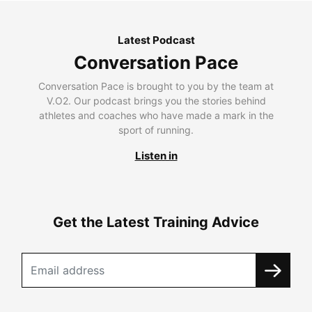
Latest Podcast
Conversation Pace
Conversation Pace is brought to you by the team at
V.O2. Our podcast brings you the stories behind
athletes and coaches who have made a mark in the
sport of running.
Listen in
Get the Latest Training Advice