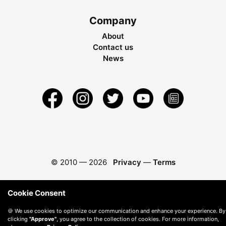
Company
About
Contact us
News
© 2010 —
2026
Privacy
—
Terms
Cookie Consent
🍪 We use cookies to optimize our communication and enhance your experience. By
clicking
"Approve"
, you agree to the collection of cookies. For more information,