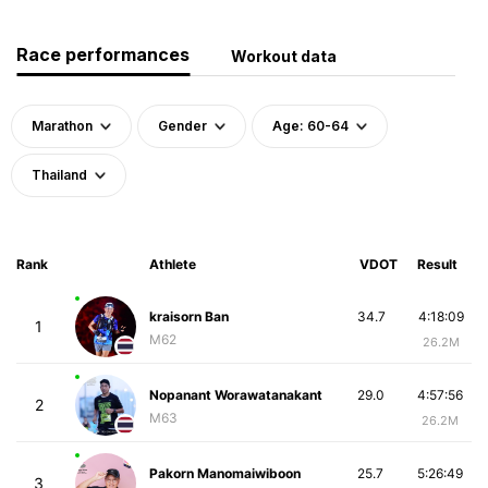
Race performances
Workout data
Marathon
Gender
Age: 60-64
Thailand
Rank
Athlete
VDOT
Result
kraisorn Ban
34.7
4:18:09
1
M62
26.2M
Nopanant Worawatanakant
29.0
4:57:56
2
M63
26.2M
Pakorn Manomaiwiboon
25.7
5:26:49
3