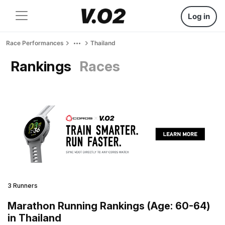
Log in
Race Performances
Thailand
Rankings
Races
3 Runners
Marathon Running Rankings (Age: 60-64)
in Thailand