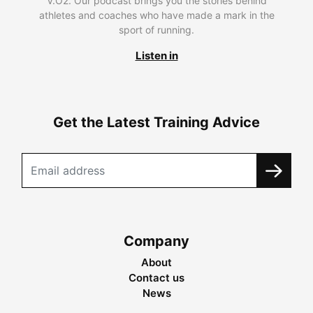
V.O2. Our podcast brings you the stories behind
athletes and coaches who have made a mark in the
sport of running.
Listen in
Get the Latest Training Advice
Company
About
Contact us
News