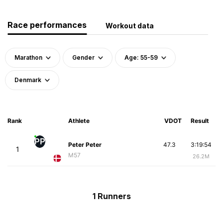
Race performances
Workout data
Marathon
Gender
Age: 55-59
Denmark
Rank
Athlete
VDOT
Result
PP
Peter Peter
47.3
3:19:54
1
M57
26.2M
1 Runners