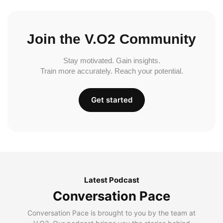
Join the V.O2 Community
Stay motivated. Gain insights.
Train more accurately. Reach your potential.
Get started
Latest Podcast
Conversation Pace
Conversation Pace is brought to you by the team at