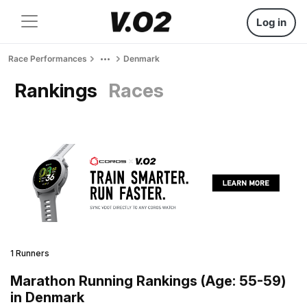
Log in
Race Performances
Denmark
Rankings
Races
1 Runners
Marathon Running Rankings (Age: 55-59)
in Denmark