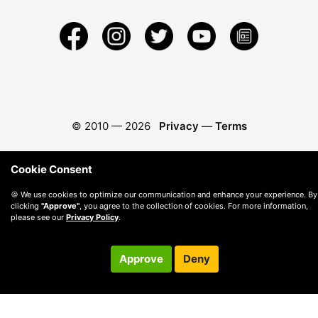
© 2010 —
2026
Privacy
—
Terms
Cookie Consent
🍪 We use cookies to optimize our communication and enhance your experience. By
clicking
"Approve"
, you agree to the collection of cookies. For more information,
please see our
Privacy Policy
.
Approve
Deny