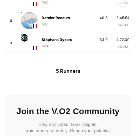
M51
26.2M
Dernier Recours
40.8
3:45:54
4
M51
26.2M
SD
Stéphane Dyzers
34.0
4:22:00
5
M50
26.2M
5 Runners
Join the V.O2 Community
Stay motivated. Gain insights.
Train more accurately. Reach your potential.