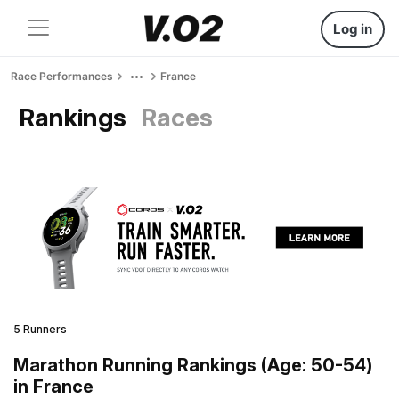
Log in
Race Performances
France
Rankings
Races
5 Runners
Marathon Running Rankings (Age: 50-54)
in France