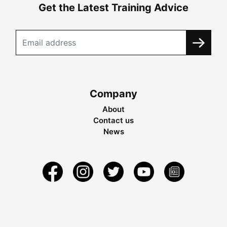
Get the Latest Training Advice
Company
About
Contact us
News