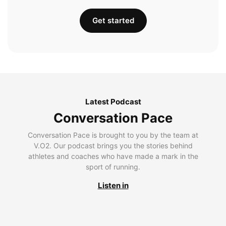
Get started
Latest Podcast
Conversation Pace
Conversation Pace is brought to you by the team at
V.O2. Our podcast brings you the stories behind
athletes and coaches who have made a mark in the
sport of running.
Listen in