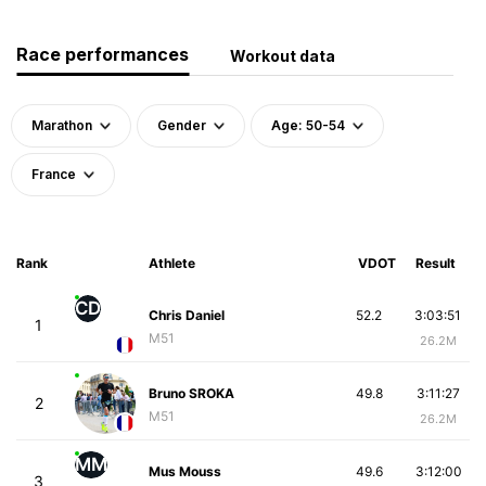
Race performances
Workout data
Marathon
Gender
Age: 50-54
France
Rank
Athlete
VDOT
Result
CD
Chris Daniel
52.2
3:03:51
1
M51
26.2M
Bruno SROKA
49.8
3:11:27
2
M51
26.2M
MM
Mus Mouss
49.6
3:12:00
3