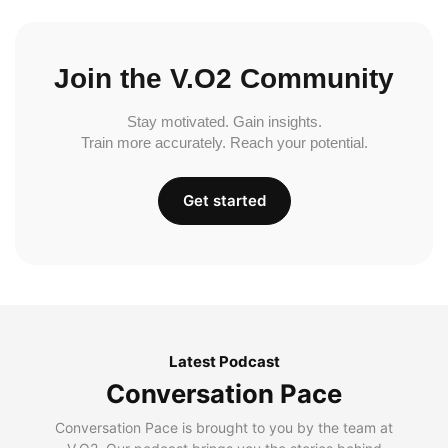
Join the V.O2 Community
Stay motivated. Gain insights.
Train more accurately. Reach your potential.
Get started
Latest Podcast
Conversation Pace
Conversation Pace is brought to you by the team at