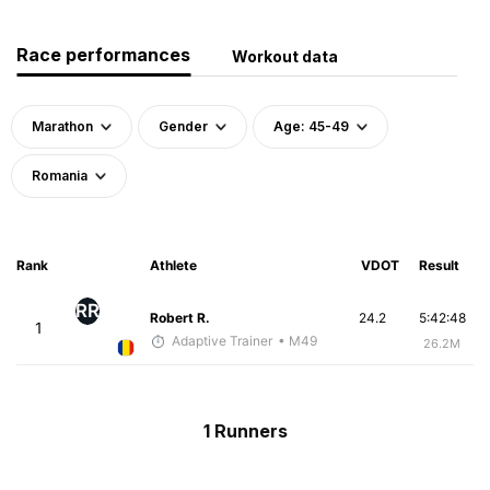
Race performances
Workout data
Marathon
Gender
Age: 45-49
Romania
Rank
Athlete
VDOT
Result
RR
Robert R.
24.2
5:42:48
1
Adaptive Trainer
• M49
26.2M
1 Runners