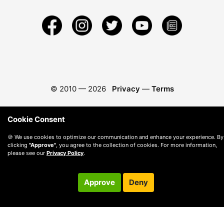
© 2010 —
2026
Privacy
—
Terms
Cookie Consent
🍪 We use cookies to optimize our communication and enhance your experience. By
clicking
"Approve"
, you agree to the collection of cookies. For more information,
please see our
Privacy Policy
.
Approve
Deny