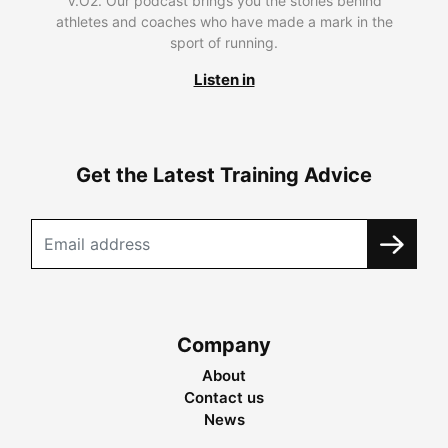
V.O2. Our podcast brings you the stories behind
athletes and coaches who have made a mark in the
sport of running.
Listen in
Get the Latest Training Advice
Company
About
Contact us
News