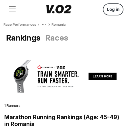
Log in
Race Performances
Romania
Rankings
Races
1 Runners
Marathon Running Rankings (Age: 45-49)
in Romania