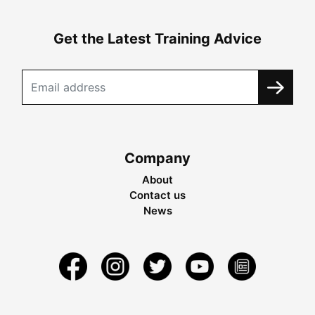
Get the Latest Training Advice
Company
About
Contact us
News