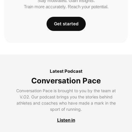
Stay motivated. Gain insights.
Train more accurately. Reach your potential.
Get started
Latest Podcast
Conversation Pace
Conversation Pace is brought to you by the team at
V.O2. Our podcast brings you the stories behind
athletes and coaches who have made a mark in the
sport of running.
Listen in