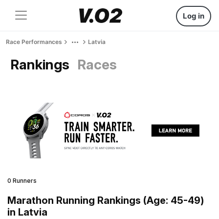
Log in
Race Performances
Latvia
Rankings
Races
0 Runners
Marathon Running Rankings (Age: 45-49)
in Latvia