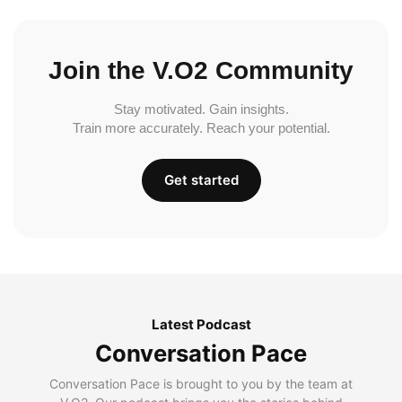
Join the V.O2 Community
Stay motivated. Gain insights.
Train more accurately. Reach your potential.
Get started
Latest Podcast
Conversation Pace
Conversation Pace is brought to you by the team at