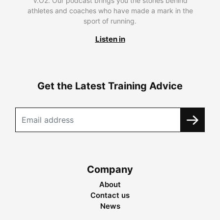
V.O2. Our podcast brings you the stories behind
athletes and coaches who have made a mark in the
sport of running.
Listen in
Get the Latest Training Advice
Company
About
Contact us
News