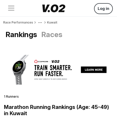
Log in
Race Performances
Kuwait
Rankings
Races
1 Runners
Marathon Running Rankings (Age: 45-49)
in Kuwait