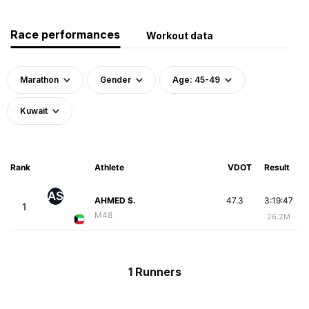
Race performances
Workout data
Marathon
Gender
Age: 45-49
Kuwait
Rank
Athlete
VDOT
Result
AS
AHMED S.
47.3
3:19:47
1
M48
26.2M
1 Runners