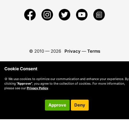
© 2010 —
2026
Privacy
—
Terms
Cookie Consent
🍪 We use cookies to optimize our communication and enhance your experience. By
clicking
"Approve"
, you agree to the collection of cookies. For more information,
please see our
Privacy Policy
.
Approve
Deny