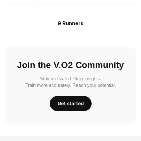
9 Runners
Join the V.O2 Community
Stay motivated. Gain insights.
Train more accurately. Reach your potential.
Get started