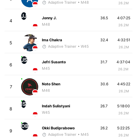
Adaptive Trainer
• M48
26.2M
JJ
Jonny J.
36.5
4:07:25
4
M48
26.2M
Ima Chakra
32.4
4:32:51
5
Adaptive Trainer
• W45
26.2M
JS
Jefri Susanto
31.7
4:37:04
6
M45
26.2M
Noto Shen
30.6
4:45:22
7
M46
26.2M
IS
Indah Sulistyani
26.7
5:18:00
8
W45
26.2M
OB
Okki Budiprabowo
26.2
5:22:25
9
Adaptive Trainer
• M45
26.2M