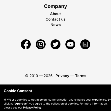
Company
About
Contact us
News
© 2010 —
2026
Privacy
—
Terms
Cookie Consent
🍪 We use cookies to optimize our communication and enhance your experience. By
clicking
"Approve"
, you agree to the collection of cookies. For more information,
please see our
Privacy Policy
.