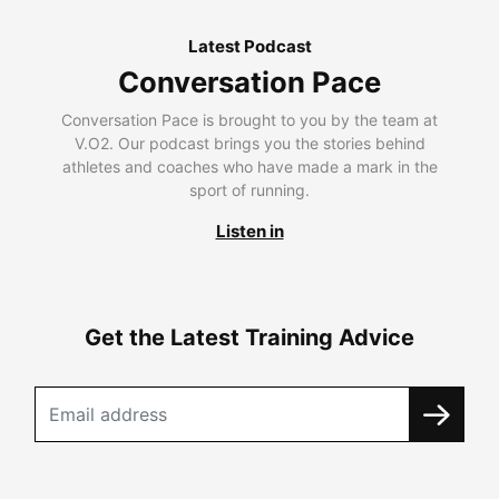
Latest Podcast
Conversation Pace
Conversation Pace is brought to you by the team at
V.O2. Our podcast brings you the stories behind
athletes and coaches who have made a mark in the
sport of running.
Listen in
Get the Latest Training Advice