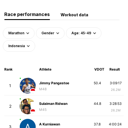
Race performances
Workout data
Marathon
Gender
Age: 45-49
Indonesia
Rank
Athlete
VDOT
Result
Jimmy Pangestoe
50.4
3:09:17
1
M48
26.2M
Sulaiman Ridwan
44.8
3:28:53
2
M45
26.2M
A Kurniawan
37.8
4:00:24
3