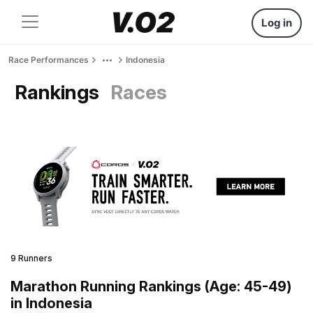
Log in
Race Performances
Indonesia
Rankings
Races
9 Runners
Marathon Running Rankings (Age: 45-49)
in Indonesia