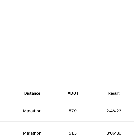
Distance
VDOT
Result
Marathon
57.9
2:48:23
Marathon
51.3
3:06:36