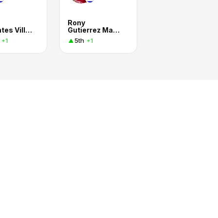
Rony
Barrantes Villalobos
Gutierrez Madrigal
5th
+1
+1