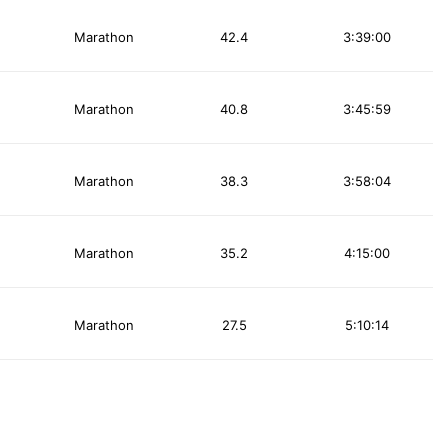
Marathon
42.4
3:39:00
Marathon
40.8
3:45:59
Marathon
38.3
3:58:04
Marathon
35.2
4:15:00
Marathon
27.5
5:10:14