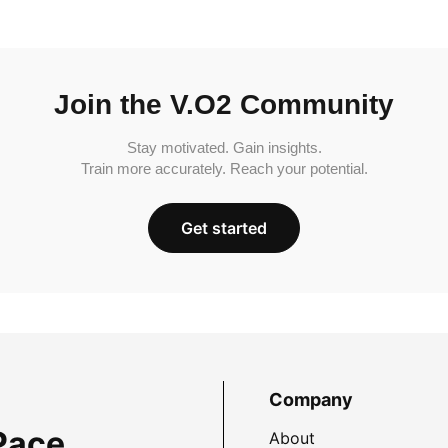
Join the V.O2 Community
Stay motivated. Gain insights.
Train more accurately. Reach your potential.
Get started
Company
Pace
About