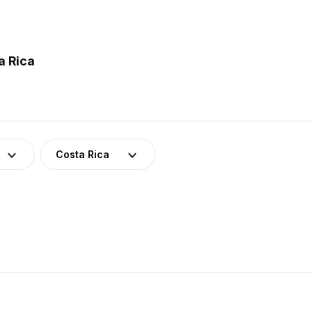
a Rica
Costa Rica