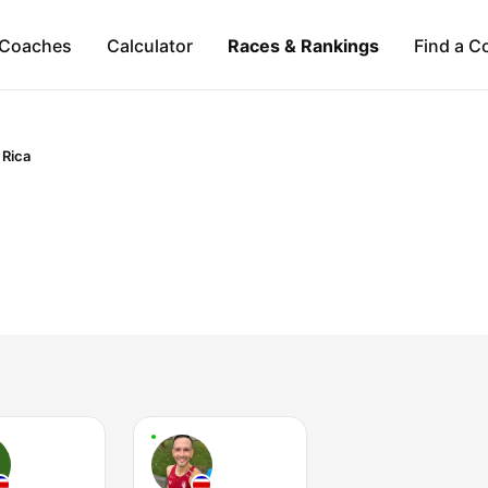
Coaches
Calculator
Races & Rankings
Find a C
 Rica