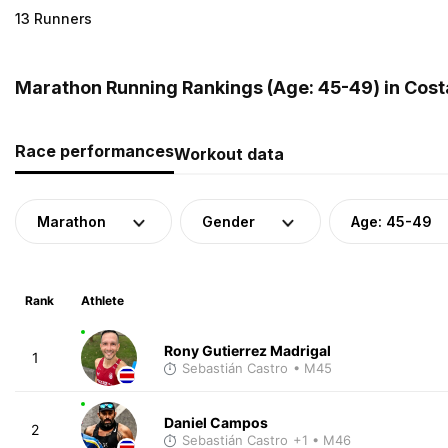
13 Runners
Marathon Running Rankings (Age: 45-49) in Cost
Race performances
Workout data
Marathon
Gender
Age: 45-49
Rank
Athlete
Rony Gutierrez Madrigal
1
Sebastián Castro
• M45
Daniel Campos
2
Sebastián Castro
+1
• M46