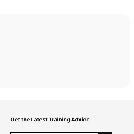
Get the Latest Training Advice