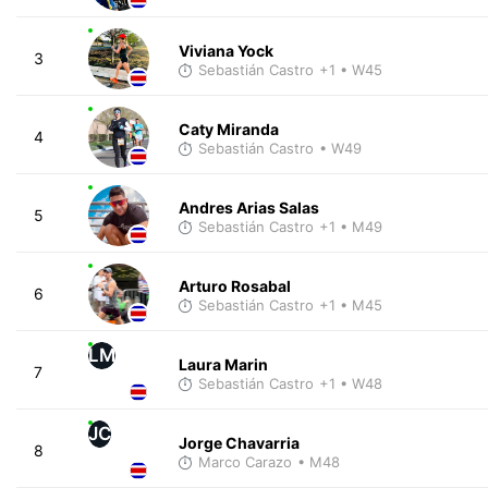
Viviana Yock
3
Sebastián Castro
+1
• W45
Caty Miranda
4
Sebastián Castro
• W49
Andres Arias Salas
5
Sebastián Castro
+1
• M49
Arturo Rosabal
6
Sebastián Castro
+1
• M45
LM
Laura Marin
7
Sebastián Castro
+1
• W48
JC
Jorge Chavarria
8
Marco Carazo
• M48