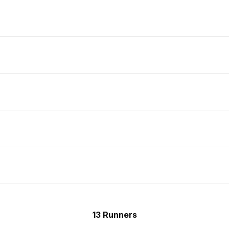
13 Runners