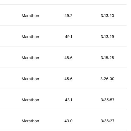
Marathon
49.2
3:13:20
Marathon
49.1
3:13:29
Marathon
48.6
3:15:25
Marathon
45.6
3:26:00
Marathon
43.1
3:35:57
Marathon
43.0
3:36:27