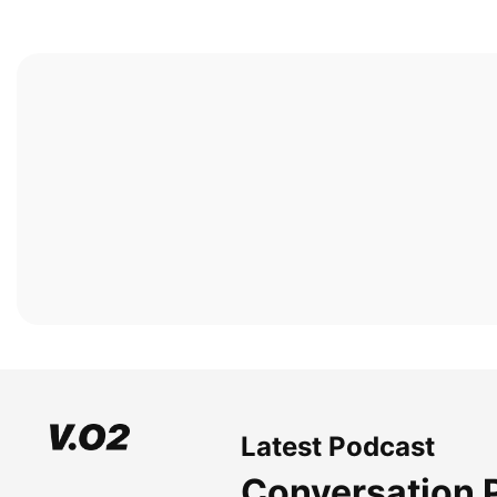
Latest Podcast
Conversation 