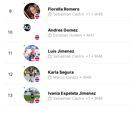
Fiorella Romero
9
Sebastián Castro
+1
• W49
AG
Andres Gomez
10
Esteban Guillen
• M47
Luis Jimenez
11
Sebastián Castro
+1
• M46
Karla Segura
12
Marco Carazo
• W49
Ivania Espeleta Jimenez
13
Sebastián Castro
+1
• W48