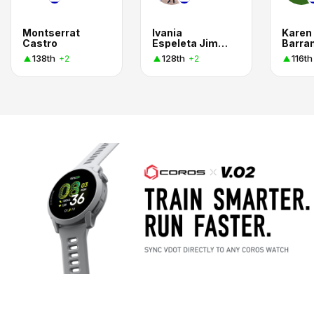
Montserrat
Ivania
Karen
Castro
Espeleta Jimenez
138th
128th
116th
+2
+2