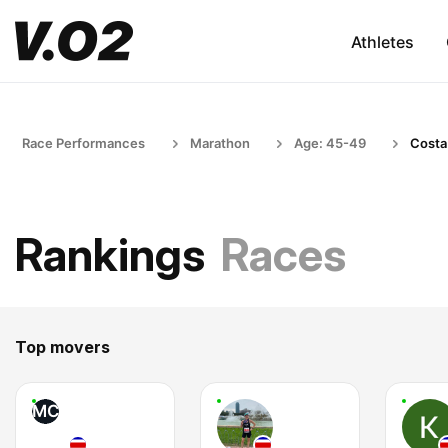
Athletes
Race Performances
Marathon
Age: 45-49
Costa
Rankings
Races
Top movers
MC