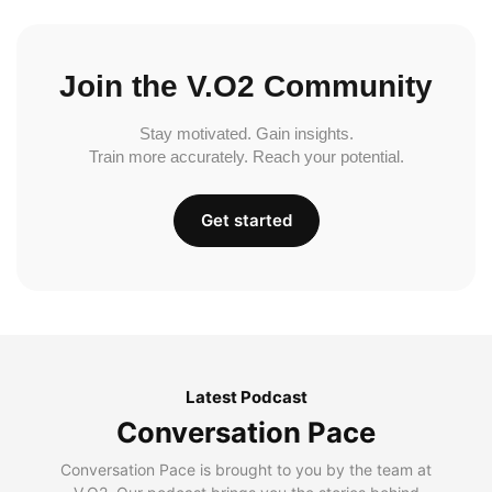
Join the V.O2 Community
Stay motivated. Gain insights.
Train more accurately. Reach your potential.
Get started
Latest Podcast
Conversation Pace
Conversation Pace is brought to you by the team at