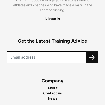
V.O2. Our podcast brings you the stories behind
athletes and coaches who have made a mark in the
sport of running.
Listen in
Get the Latest Training Advice
Company
About
Contact us
News