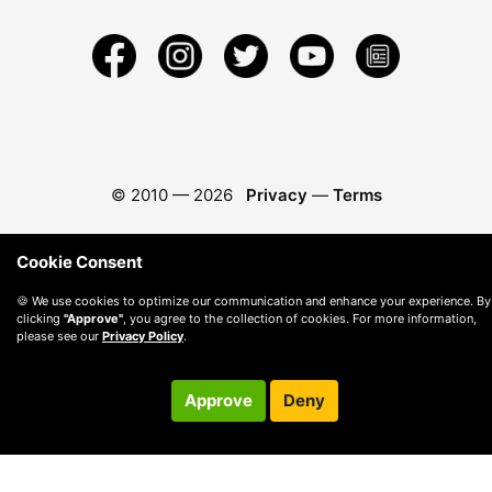
© 2010 —
2026
Privacy
—
Terms
Cookie Consent
🍪 We use cookies to optimize our communication and enhance your experience. By
clicking
"Approve"
, you agree to the collection of cookies. For more information,
please see our
Privacy Policy
.
Approve
Deny