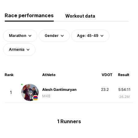
Race performances
Workout data
Marathon
Gender
Age: 45-49
Armenia
Rank
Athlete
VDOT
Result
Alesh Gantimuryan
23.2
5:54:11
1
M48
26.2M
1 Runners