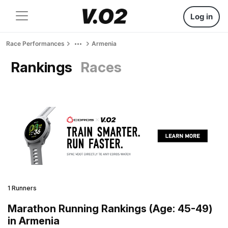
Log in
Race Performances
Armenia
Rankings
Races
1 Runners
Marathon Running Rankings (Age: 45-49)
in Armenia