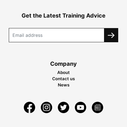
Get the Latest Training Advice
Company
About
Contact us
News