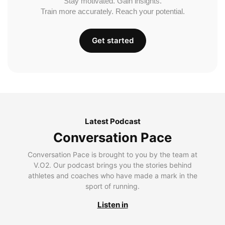
Stay motivated. Gain insights.
Train more accurately. Reach your potential.
Get started
Latest Podcast
Conversation Pace
Conversation Pace is brought to you by the team at
V.O2. Our podcast brings you the stories behind
athletes and coaches who have made a mark in the
sport of running.
Listen in