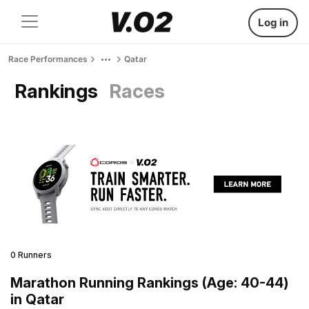
Log in
Race Performances
Qatar
Rankings
Races
0 Runners
Marathon Running Rankings (Age: 40-44)
in Qatar