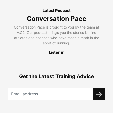
Latest Podcast
Conversation Pace
Conversation Pace is brought to you by the team at
V.O2. Our podcast brings you the stories behind
athletes and coaches who have made a mark in the
sport of running.
Listen in
Get the Latest Training Advice