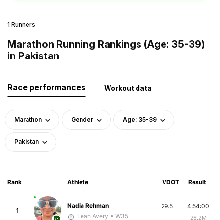
1 Runners
Marathon Running Rankings (Age: 35-39)
in Pakistan
Race performances
Workout data
Marathon
Gender
Age: 35-39
Pakistan
Rank
Athlete
VDOT
Result
Nadia Rehman
29.5
4:54:00
1
Leah Avery
• W35
26.2M