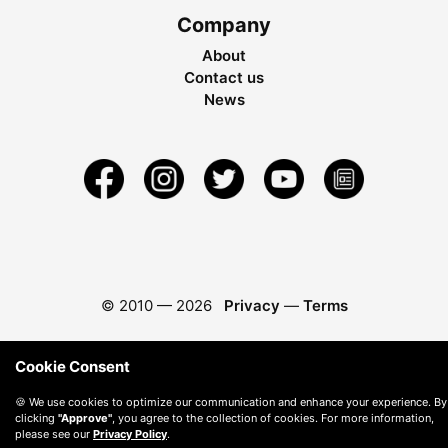
Company
About
Contact us
News
© 2010 —
2026
Privacy
—
Terms
Cookie Consent
🍪 We use cookies to optimize our communication and enhance your experience. By
clicking
"Approve"
, you agree to the collection of cookies. For more information,
please see our
Privacy Policy
.