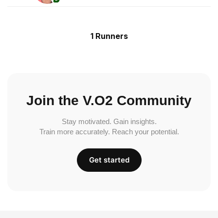
1 Runners
Join the V.O2 Community
Stay motivated. Gain insights.
Train more accurately. Reach your potential.
Get started