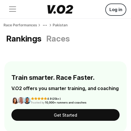
Log in
Race Performances
Pakistan
Rankings
Races
Train smarter. Race Faster.
V.O2 offers you smarter training, and coaching
4.9 (25k+)
Trusted by
10,000+ runners and coaches
Get Started