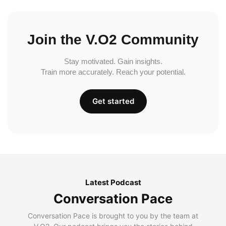
Join the V.O2 Community
Stay motivated. Gain insights.
Train more accurately. Reach your potential.
Get started
Latest Podcast
Conversation Pace
Conversation Pace is brought to you by the team at