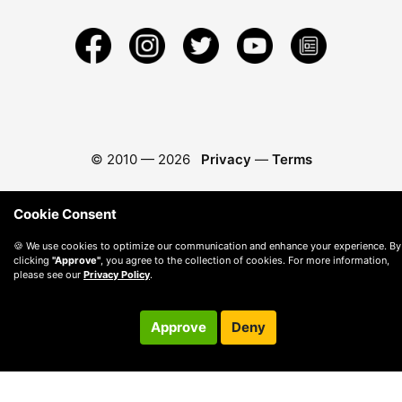
© 2010 —
2026
Privacy
—
Terms
Cookie Consent
🍪 We use cookies to optimize our communication and enhance your experience. By
clicking
"Approve"
, you agree to the collection of cookies. For more information,
please see our
Privacy Policy
.
Approve
Deny