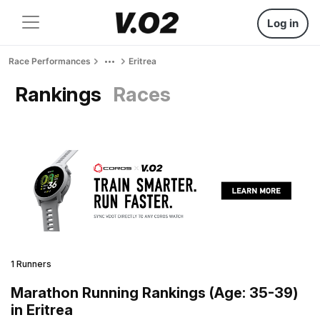
Log in
Race Performances
Eritrea
Rankings
Races
1 Runners
Marathon Running Rankings (Age: 35-39)
in Eritrea