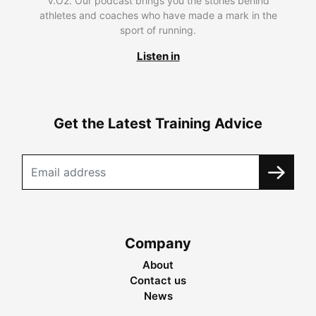
V.O2. Our podcast brings you the stories behind
athletes and coaches who have made a mark in the
sport of running.
Listen in
Get the Latest Training Advice
Company
About
Contact us
News