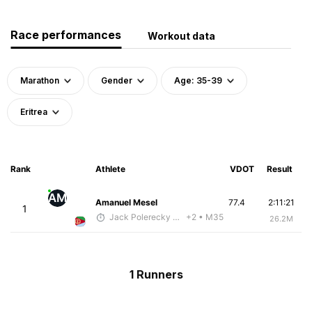
Race performances
Workout data
Marathon
Gender
Age: 35-39
Eritrea
Rank
Athlete
VDOT
Result
AM
Amanuel Mesel
77.4
2:11:21
1
Jack Polerecky - McKirdy Trained
+2
• M35
26.2M
1 Runners