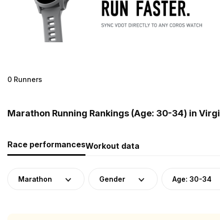
0 Runners
Marathon Running Rankings (Age: 30-34) in Virgi
Race performances
Workout data
Marathon
Gender
Age: 30-34