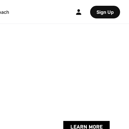
oach
Sign Up