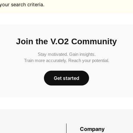
your search criteria.
Join the V.O2 Community
Stay motivated. Gain insights.
Train more accurately. Reach your potential.
Get started
Company