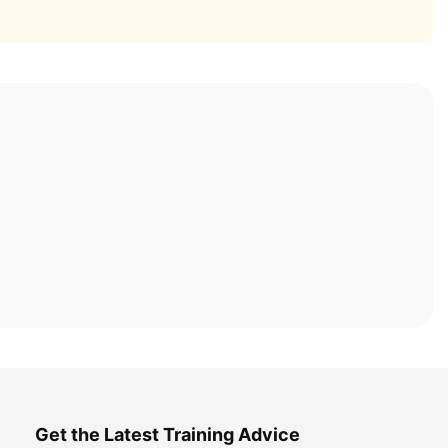
Get the Latest Training Advice