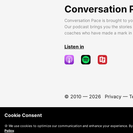
Conversation 
Conversation Pace is brought to yo
Our podcast brings you the stories
coaches who have made a mark in t
Listen in
© 2010 —
2026
Privacy
—
T
Cookie Consent
🍪 We use cookies to optimize our communication and enhance your experience. By
Policy
.