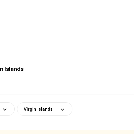
n Islands
Virgin Islands