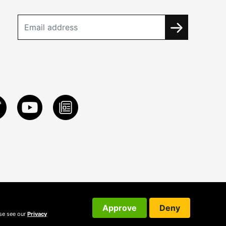
Approve
Deny
ase see our
Privacy