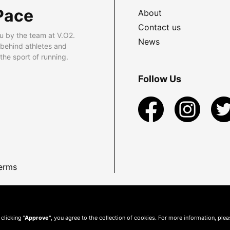
Pace
About
Contact us
u by the team at V.O2.
News
 behind athletes and
he sport of running.
Follow Us
erms
 clicking
"Approve"
, you agree to the collection of cookies. For more information, ple