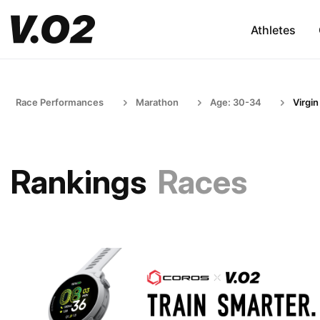
Athletes
Race Performances
Marathon
Age: 30-34
Virgin
Rankings
Races