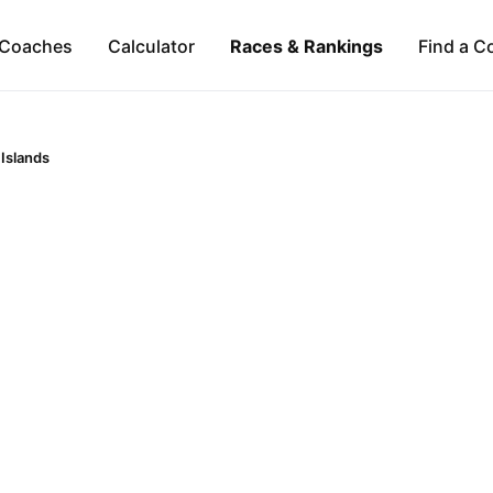
Coaches
Calculator
Races & Rankings
Find a C
 Islands