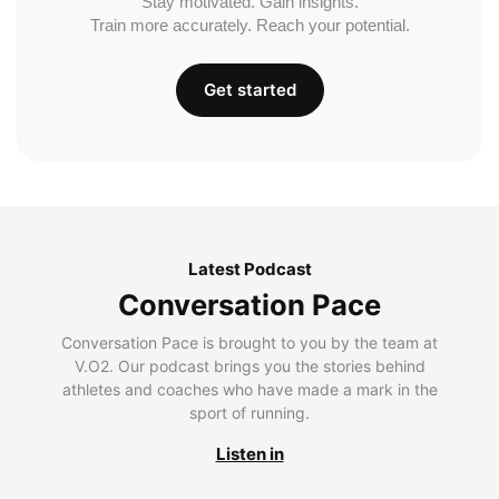
Stay motivated. Gain insights.
Train more accurately. Reach your potential.
Get started
Latest Podcast
Conversation Pace
Conversation Pace is brought to you by the team at
V.O2. Our podcast brings you the stories behind
athletes and coaches who have made a mark in the
sport of running.
Listen in