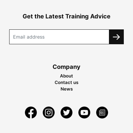
Get the Latest Training Advice
Company
About
Contact us
News