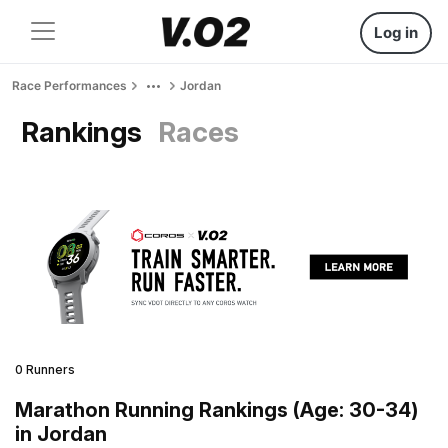
Log in
Race Performances
Jordan
Rankings
Races
0 Runners
Marathon Running Rankings (Age: 30-34)
in Jordan