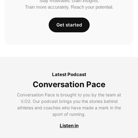
Stay motivated. Gain insights.
Train more accurately. Reach your potential.
Get started
Latest Podcast
Conversation Pace
Conversation Pace is brought to you by the team at
V.O2. Our podcast brings you the stories behind
athletes and coaches who have made a mark in the
sport of running.
Listen in