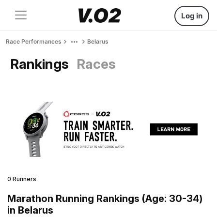
Log in
Race Performances
Belarus
Rankings
Races
0 Runners
Marathon Running Rankings (Age: 30-34)
in Belarus