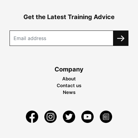
Get the Latest Training Advice
Company
About
Contact us
News