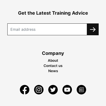
Get the Latest Training Advice
Company
About
Contact us
News