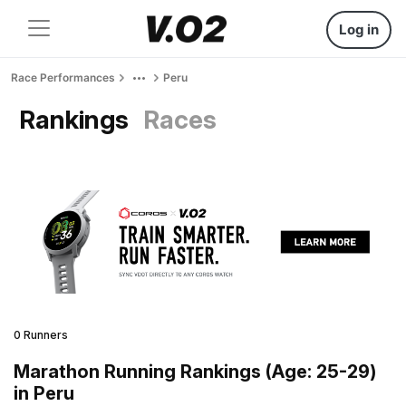
Log in
Race Performances
Peru
Rankings
Races
0 Runners
Marathon Running Rankings (Age: 25-29)
in Peru