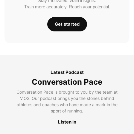
Stay motivated. Gain insights.
Train more accurately. Reach your potential.
Get started
Latest Podcast
Conversation Pace
Conversation Pace is brought to you by the team at
V.O2. Our podcast brings you the stories behind
athletes and coaches who have made a mark in the
sport of running.
Listen in