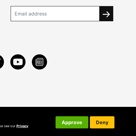
Approve
Deny
ase see our
Privacy