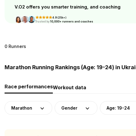
V.O2 offers you smarter training, and coaching
4.9 (25k+)
Trusted by
10,000+ runners and coaches
0 Runners
Marathon Running Rankings (Age: 19-24) in Ukra
Race performances
Workout data
Marathon
Gender
Age: 19-24