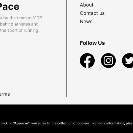
Pace
About
Contact us
u by the team at V.O2.
News
 behind athletes and
he sport of running.
Follow Us
erms
 clicking
"Approve"
, you agree to the collection of cookies. For more information, ple