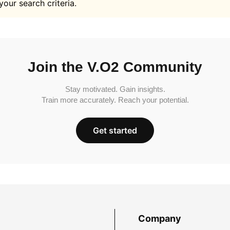
your search criteria.
Join the V.O2 Community
Stay motivated. Gain insights.
Train more accurately. Reach your potential.
Get started
Company