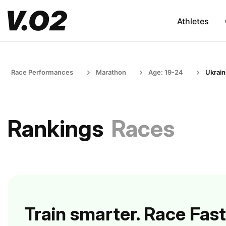
Athletes
Race Performances
Marathon
Age: 19-24
Ukrai
Rankings
Races
Train smarter. Race Fast