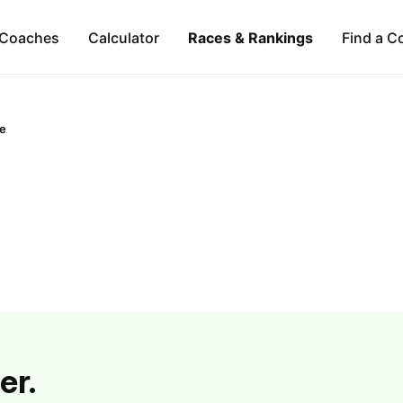
Coaches
Calculator
Races & Rankings
Find a C
ne
er.