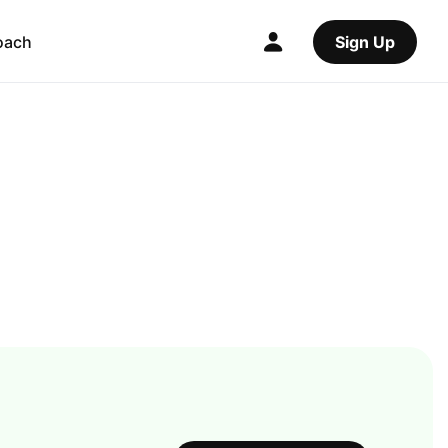
oach
Sign Up