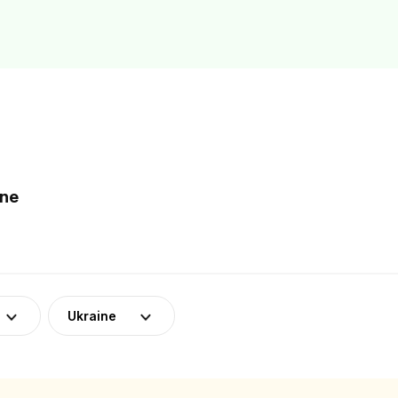
ine
Ukraine