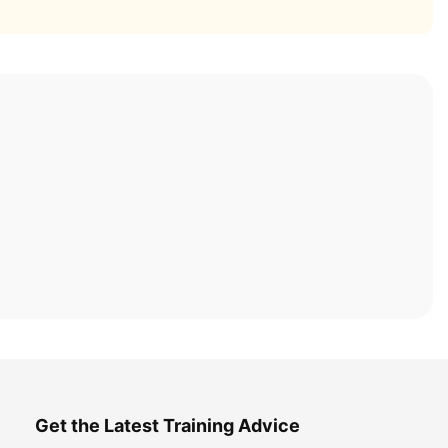
Get the Latest Training Advice