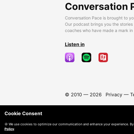
Conversation 
Conversation Pace is brought to yo
Our podcast brings you the stories
coaches who have made a mark in t
Listen in
© 2010 —
2026
Privacy
—
T
Cookie Consent
🍪 We use cookies to optimize our communication and enhance your experience. By
Policy
.