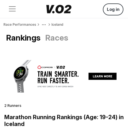
Log in
Race Performances
Iceland
Rankings
Races
2 Runners
Marathon Running Rankings (Age: 19-24) in
Iceland