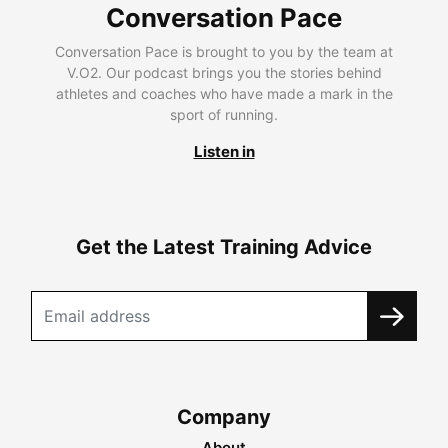
Conversation Pace
Conversation Pace is brought to you by the team at
V.O2. Our podcast brings you the stories behind
athletes and coaches who have made a mark in the
sport of running.
Listen in
Get the Latest Training Advice
Company
About