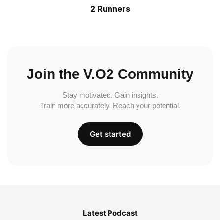
2 Runners
Join the V.O2 Community
Stay motivated. Gain insights.
Train more accurately. Reach your potential.
Get started
Latest Podcast