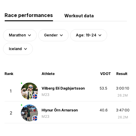
Race performances
Workout data
Marathon
Gender
Age: 19-24
Iceland
Rank
Athlete
VDOT
Result
Vilberg Elí Dagbjartsson
53.5
3:00:10
1
M23
26.2M
Hlynur Örn Arnarson
40.6
3:47:00
2
M23
26.2M