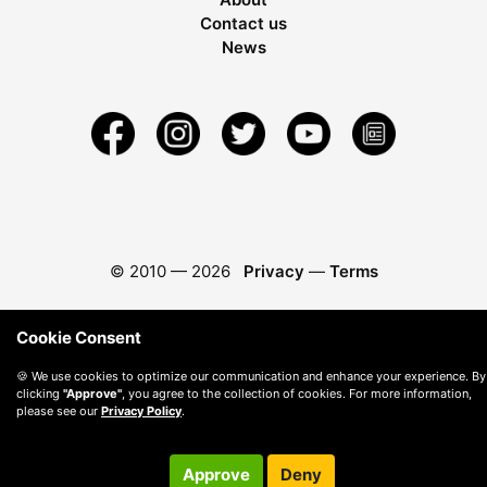
Contact us
News
© 2010 —
2026
Privacy
—
Terms
Cookie Consent
🍪 We use cookies to optimize our communication and enhance your experience. By
clicking
"Approve"
, you agree to the collection of cookies. For more information,
please see our
Privacy Policy
.
Approve
Deny