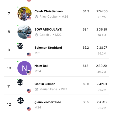
Caleb Christiansen
64.3
2:34:00
7
Riley Coulter
• M24
26.2M
SOW ABDOULAYE
63.1
2:36:29
8
Coach J
• M22
26.2M
SS
Solomon Stoddard
62.2
2:38:27
9
M21
26.2M
Naim Bell
61.8
2:39:20
10
M24
26.2M
CB
Caitlin Billman
60.6
2:42:01
11
Meriah Earle
• W24
26.2M
GC
gianni colbertaldo
60.5
2:42:12
12
M24
26.2M