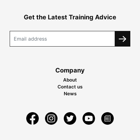
Get the Latest Training Advice
Company
About
Contact us
News