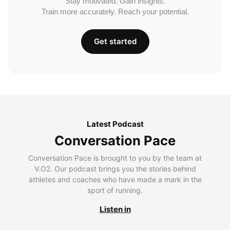
Stay motivated. Gain insights.
Train more accurately. Reach your potential.
Get started
Latest Podcast
Conversation Pace
Conversation Pace is brought to you by the team at
V.O2. Our podcast brings you the stories behind
athletes and coaches who have made a mark in the
sport of running.
Listen in