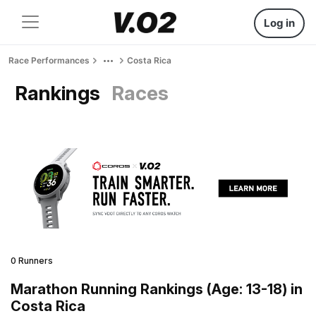
Log in
Race Performances
Costa Rica
Rankings
Races
0 Runners
Marathon Running Rankings (Age: 13-18) in
Costa Rica