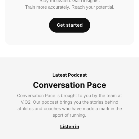
Stay motivated. Gain insights.
Train more accurately. Reach your potential.
Get started
Latest Podcast
Conversation Pace
Conversation Pace is brought to you by the team at
V.O2. Our podcast brings you the stories behind
athletes and coaches who have made a mark in the
sport of running.
Listen in