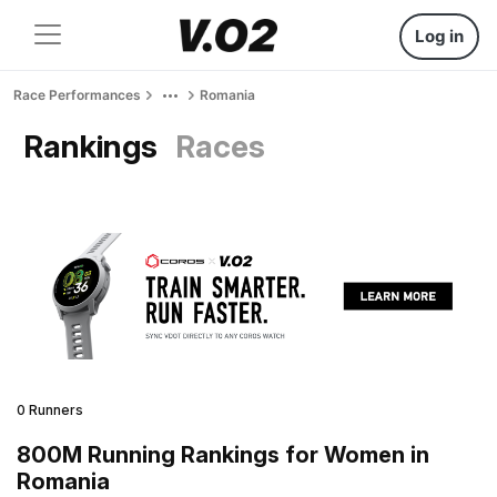
Log in
Race Performances
Romania
Rankings
Races
0 Runners
800M Running Rankings for Women in
Romania