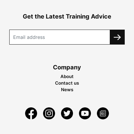
Get the Latest Training Advice
Company
About
Contact us
News