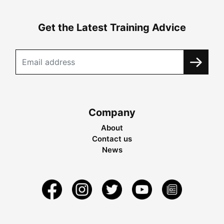
Get the Latest Training Advice
Company
About
Contact us
News