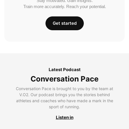
Stay motivated. Gain insights.
Train more accurately. Reach your potential.
Get started
Latest Podcast
Conversation Pace
Conversation Pace is brought to you by the team at
V.O2. Our podcast brings you the stories behind
athletes and coaches who have made a mark in the
sport of running.
Listen in