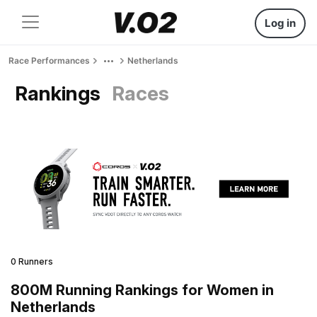
Log in
Race Performances
Netherlands
Rankings
Races
0 Runners
800M Running Rankings for Women in
Netherlands