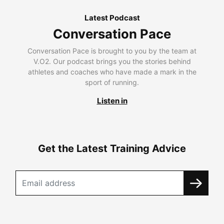
Latest Podcast
Conversation Pace
Conversation Pace is brought to you by the team at
V.O2. Our podcast brings you the stories behind
athletes and coaches who have made a mark in the
sport of running.
Listen in
Get the Latest Training Advice