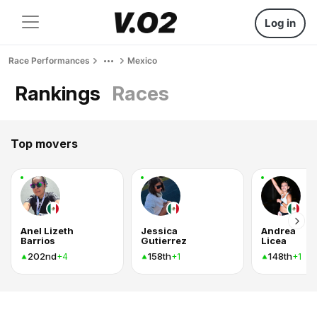
Log in
Race Performances
Mexico
Rankings
Races
Top movers
Anel Lizeth
Jessica
Andrea
Barrios
Gutierrez
Licea
202nd
158th
148th
+4
+1
+1