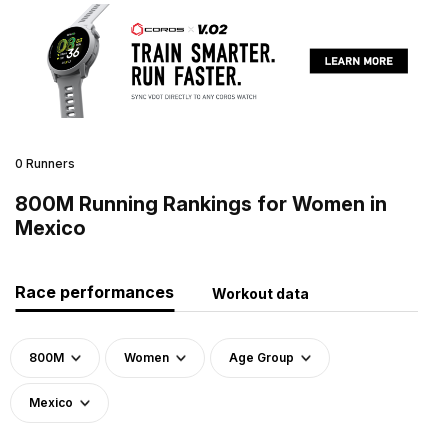
0 Runners
800M Running Rankings for Women in
Mexico
Race performances
Workout data
800M
Women
Age Group
Mexico