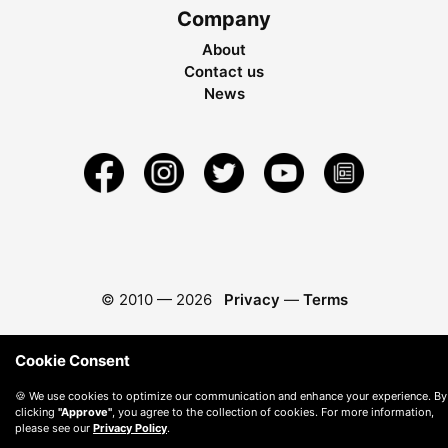
Company
About
Contact us
News
© 2010 —
2026
Privacy
—
Terms
Cookie Consent
🍪 We use cookies to optimize our communication and enhance your experience. By
clicking
"Approve"
, you agree to the collection of cookies. For more information,
please see our
Privacy Policy
.