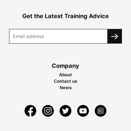
Get the Latest Training Advice
Company
About
Contact us
News