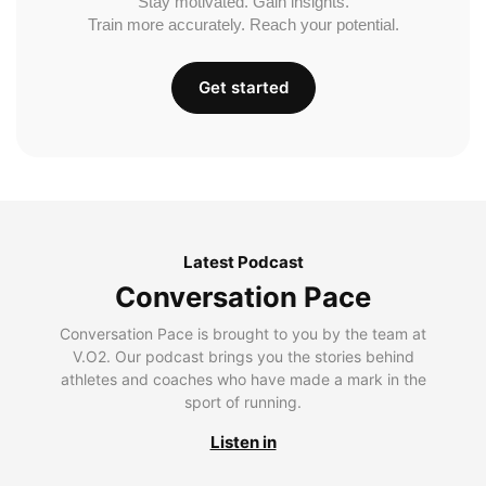
Stay motivated. Gain insights.
Train more accurately. Reach your potential.
Get started
Latest Podcast
Conversation Pace
Conversation Pace is brought to you by the team at
V.O2. Our podcast brings you the stories behind
athletes and coaches who have made a mark in the
sport of running.
Listen in