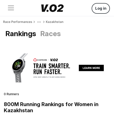
Log in
Race Performances
Kazakhstan
Rankings
Races
0 Runners
800M Running Rankings for Women in
Kazakhstan