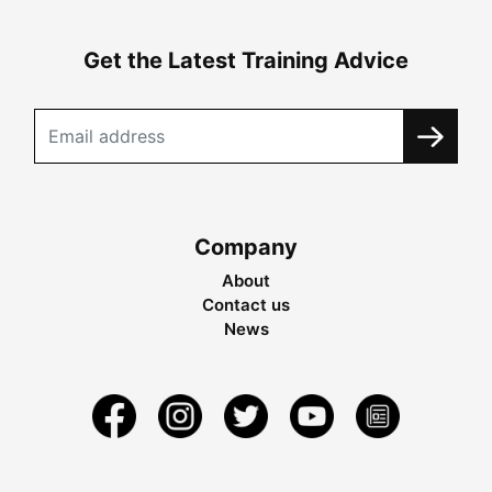
Get the Latest Training Advice
Company
About
Contact us
News