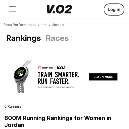
Log in
Race Performances
Jordan
Rankings
Races
0 Runners
800M Running Rankings for Women in
Jordan