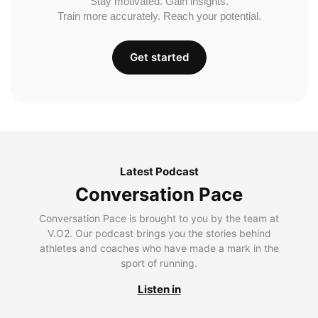
Stay motivated. Gain insights.
Train more accurately. Reach your potential.
Get started
Latest Podcast
Conversation Pace
Conversation Pace is brought to you by the team at
V.O2. Our podcast brings you the stories behind
athletes and coaches who have made a mark in the
sport of running.
Listen in