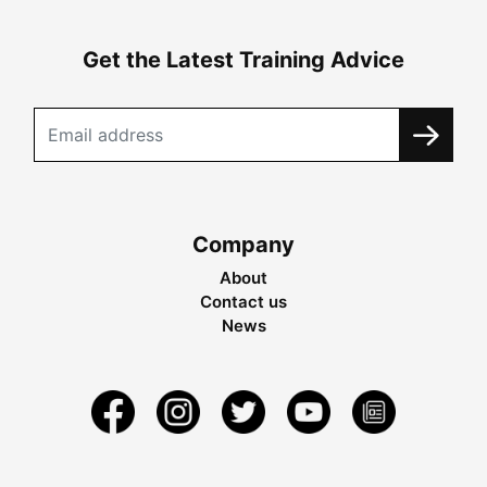
Get the Latest Training Advice
Company
About
Contact us
News