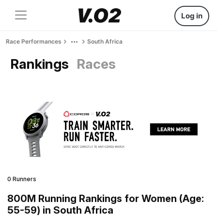
Log in
Race Performances
South Africa
Rankings
Races
0 Runners
800M Running Rankings for Women (Age:
55-59) in South Africa