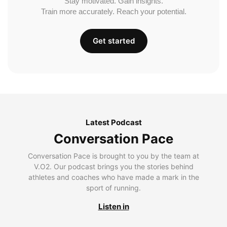
Stay motivated. Gain insights.
Train more accurately. Reach your potential.
Get started
Latest Podcast
Conversation Pace
Conversation Pace is brought to you by the team at
V.O2. Our podcast brings you the stories behind
athletes and coaches who have made a mark in the
sport of running.
Listen in