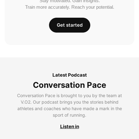
Stay motivated. Gain insights.
Train more accurately. Reach your potential.
Get started
Latest Podcast
Conversation Pace
Conversation Pace is brought to you by the team at
V.O2. Our podcast brings you the stories behind
athletes and coaches who have made a mark in the
sport of running.
Listen in