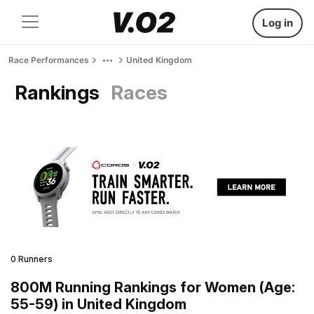
Log in
Race Performances
United Kingdom
Rankings
Races
0 Runners
800M Running Rankings for Women (Age:
55-59) in United Kingdom