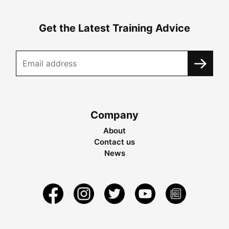
Get the Latest Training Advice
Company
About
Contact us
News