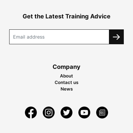
Get the Latest Training Advice
Company
About
Contact us
News