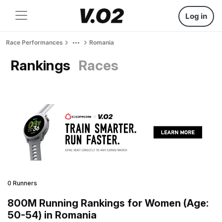
Log in
Race Performances
Romania
Rankings
Races
0 Runners
800M Running Rankings for Women (Age:
50-54) in Romania