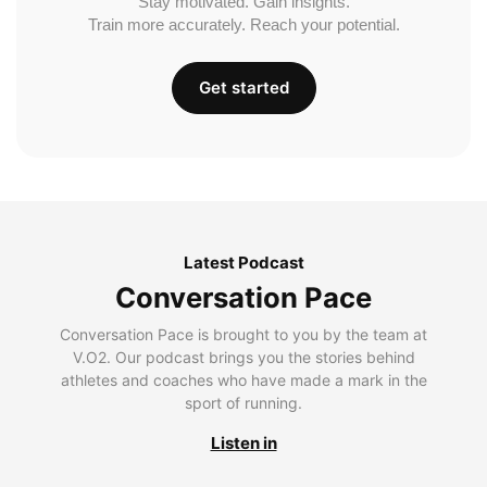
Stay motivated. Gain insights.
Train more accurately. Reach your potential.
Get started
Latest Podcast
Conversation Pace
Conversation Pace is brought to you by the team at
V.O2. Our podcast brings you the stories behind
athletes and coaches who have made a mark in the
sport of running.
Listen in