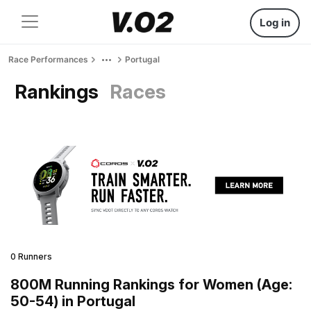
Log in
Race Performances
Portugal
Rankings
Races
0 Runners
800M Running Rankings for Women (Age:
50-54) in Portugal