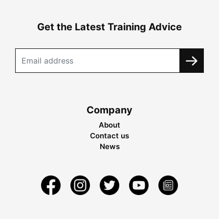
Get the Latest Training Advice
Company
About
Contact us
News