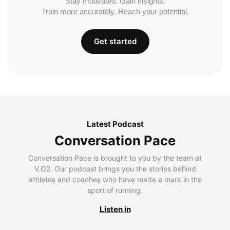
Stay motivated. Gain insights.
Train more accurately. Reach your potential.
Get started
Latest Podcast
Conversation Pace
Conversation Pace is brought to you by the team at
V.O2. Our podcast brings you the stories behind
athletes and coaches who have made a mark in the
sport of running.
Listen in