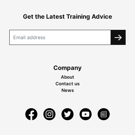
Get the Latest Training Advice
Company
About
Contact us
News