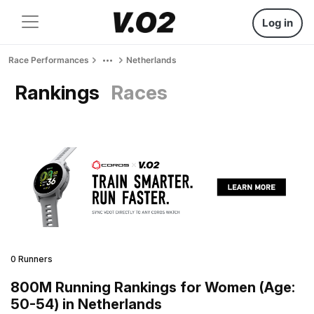
Log in
Race Performances
Netherlands
Rankings
Races
0 Runners
800M Running Rankings for Women (Age:
50-54) in Netherlands