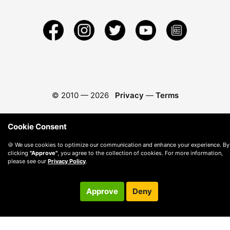
© 2010 —
2026
Privacy
—
Terms
Cookie Consent
🍪 We use cookies to optimize our communication and enhance your experience. By
clicking
"Approve"
, you agree to the collection of cookies. For more information,
please see our
Privacy Policy
.
Approve
Deny