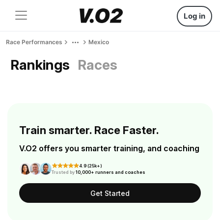
Log in
Race Performances
Mexico
Rankings
Races
Train smarter. Race Faster.
V.O2 offers you smarter training, and coaching
4.9 (25k+)
Trusted by
10,000+ runners and coaches
Get Started