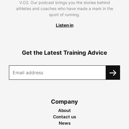
V.O2. Our podcast brings you the stories behind
athletes and coaches who have made a mark in the
sport of running.
Listen in
Get the Latest Training Advice
Company
About
Contact us
News