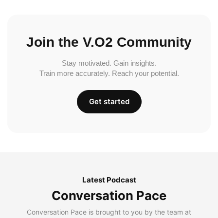
Join the V.O2 Community
Stay motivated. Gain insights.
Train more accurately. Reach your potential.
Get started
Latest Podcast
Conversation Pace
Conversation Pace is brought to you by the team at