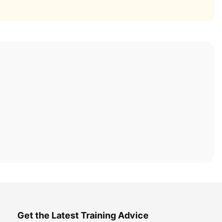
Get the Latest Training Advice