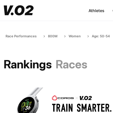
Athletes
Race Performances
800M
Women
Age: 50-54
Rankings
Races