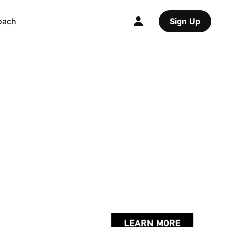
oach
Sign Up