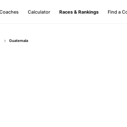
Coaches
Calculator
Races & Rankings
Find a C
Guatemala