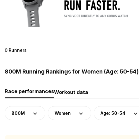
0 Runners
800M Running Rankings for Women (Age: 50-54)
Race performances
Workout data
800M
Women
Age: 50-54