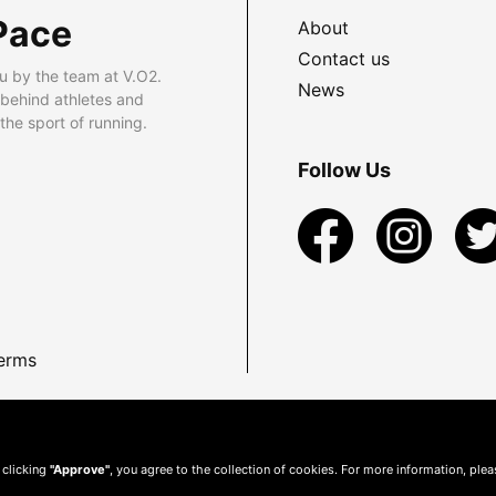
Pace
About
Contact us
u by the team at V.O2.
News
 behind athletes and
he sport of running.
Follow Us
erms
 clicking
"Approve"
, you agree to the collection of cookies. For more information, ple