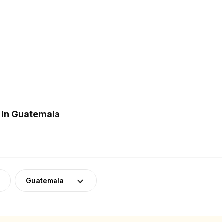
 in Guatemala
Guatemala