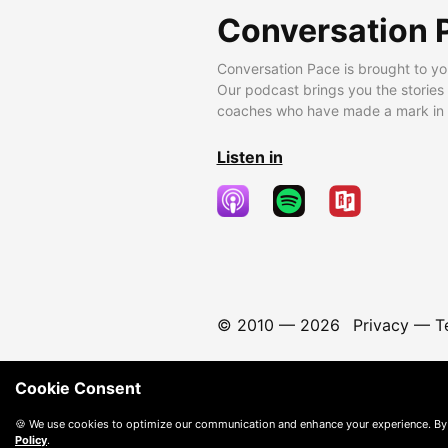
Conversation 
Conversation Pace is brought to yo
Our podcast brings you the stories
coaches who have made a mark in t
Listen in
© 2010 —
2026
Privacy
—
T
Cookie Consent
🍪 We use cookies to optimize our communication and enhance your experience. By
Policy
.