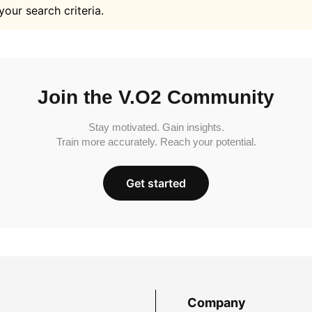
your search criteria.
Join the V.O2 Community
Stay motivated. Gain insights.
Train more accurately. Reach your potential.
Get started
Company