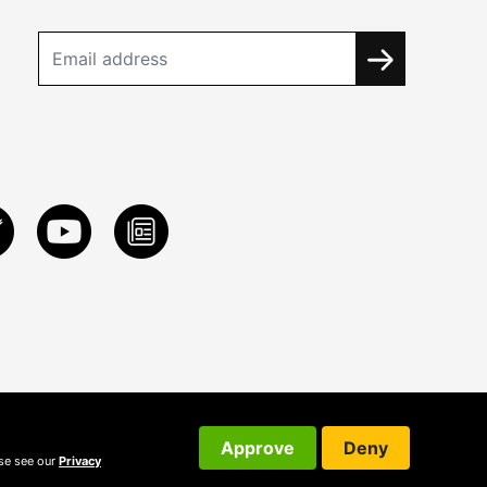
Approve
Deny
ase see our
Privacy