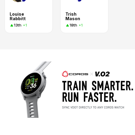
Louise
Trish
Rabbitt
Mason
13th
18th
+1
+1