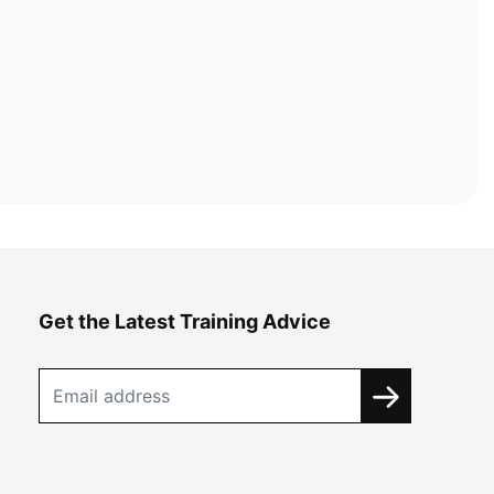
Get the Latest Training Advice