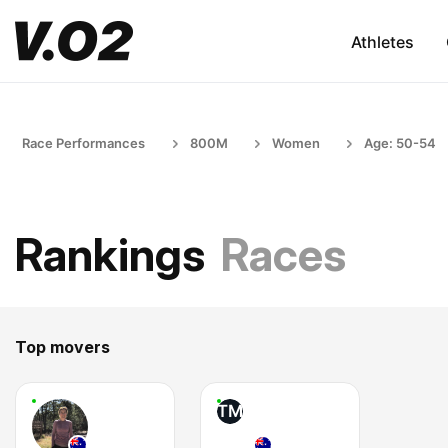
Athletes
Race Performances
800M
Women
Age: 50-54
Rankings
Races
Top movers
TM