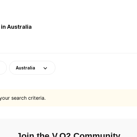
in Australia
Australia
your search criteria.
Join the V.O2 Community