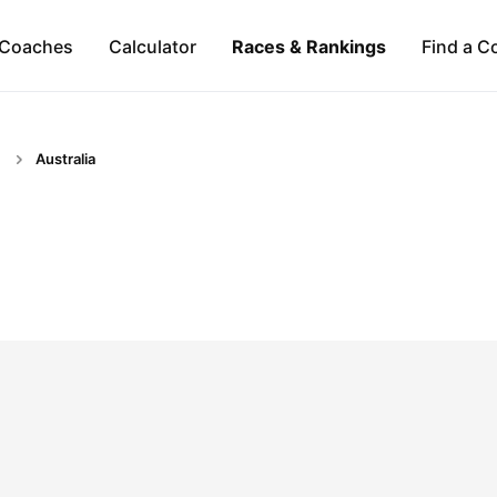
Coaches
Calculator
Races & Rankings
Find a C
Australia