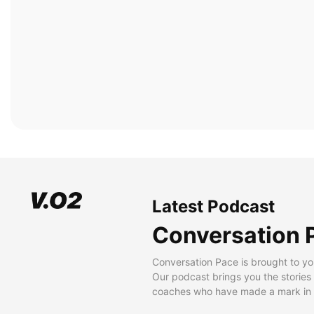
Latest Podcast
Conversation 
Conversation Pace is brought to yo
Our podcast brings you the stories
coaches who have made a mark in t