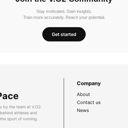
Stay motivated. Gain insights.
Train more accurately. Reach your potential.
Get started
Company
Pace
About
Contact us
u by the team at V.O2.
News
 behind athletes and
he sport of running.