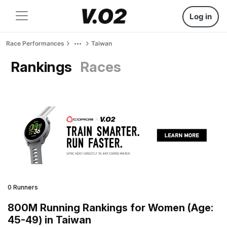
Log in
Race Performances
Taiwan
Rankings
Races
0 Runners
800M Running Rankings for Women (Age:
45-49) in Taiwan