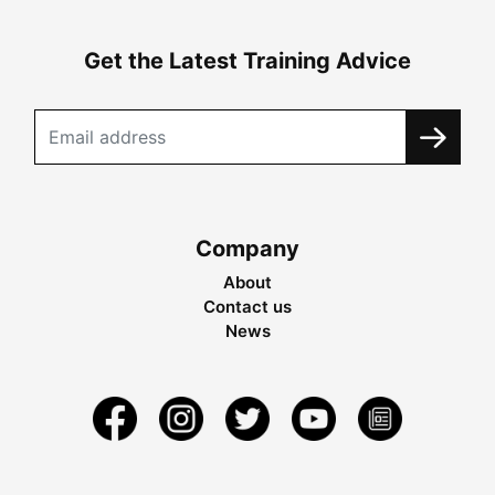
Get the Latest Training Advice
Company
About
Contact us
News