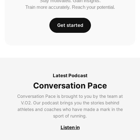
Stay motivated. Gain insights.
Train more accurately. Reach your potential.
Get started
Latest Podcast
Conversation Pace
Conversation Pace is brought to you by the team at
V.O2. Our podcast brings you the stories behind
athletes and coaches who have made a mark in the
sport of running.
Listen in