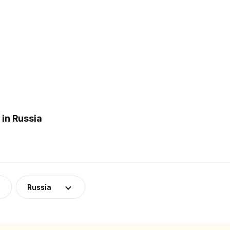
in Russia
Russia