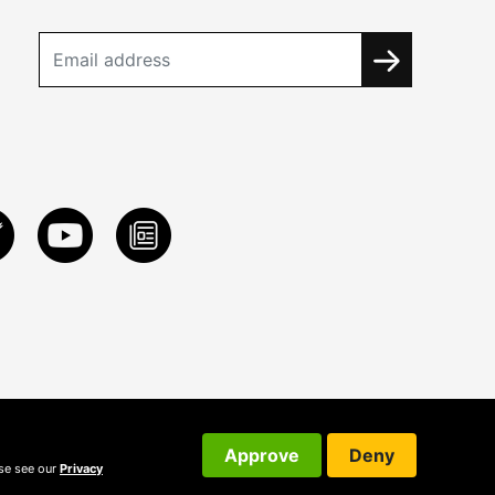
Approve
Deny
ase see our
Privacy