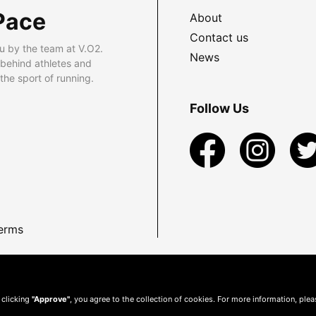
Pace
About
Contact us
u by the team at V.O2.
News
 behind athletes and
he sport of running.
Follow Us
erms
 clicking
"Approve"
, you agree to the collection of cookies. For more information, ple