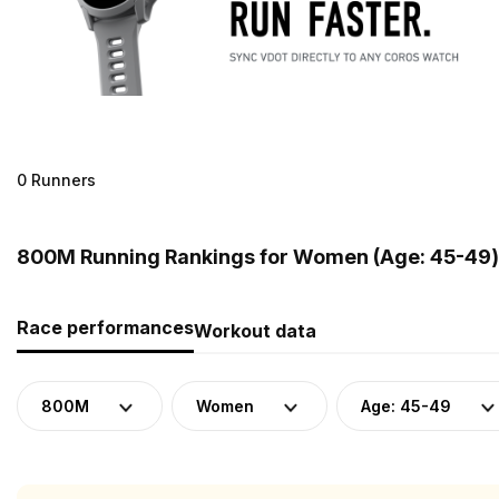
0 Runners
800M Running Rankings for Women (Age: 45-49) 
Race performances
Workout data
800M
Women
Age: 45-49