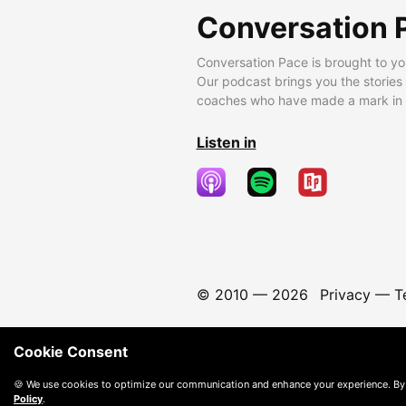
Conversation 
Conversation Pace is brought to yo
Our podcast brings you the stories
coaches who have made a mark in t
Listen in
© 2010 —
2026
Privacy
—
T
Cookie Consent
🍪 We use cookies to optimize our communication and enhance your experience. By
Policy
.