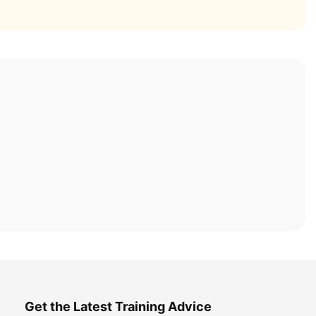
Get the Latest Training Advice