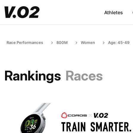
Athletes
Race Performances
800M
Women
Age: 45-49
Rankings
Races