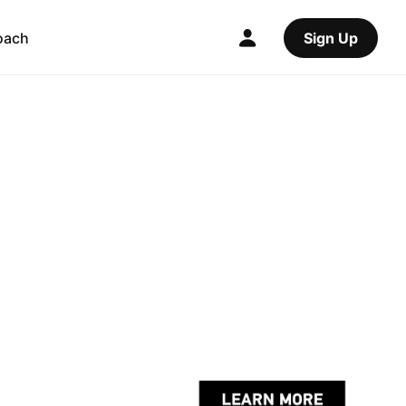
oach
Sign Up