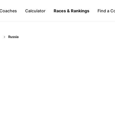
Coaches
Calculator
Races & Rankings
Find a C
Russia