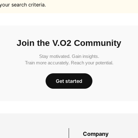
your search criteria.
Join the V.O2 Community
Stay motivated. Gain insights.
Train more accurately. Reach your potential.
Get started
Company