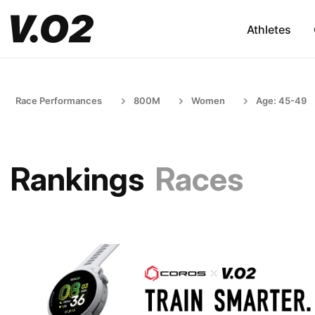
Athletes
Race Performances
800M
Women
Age: 45-49
Rankings
Races