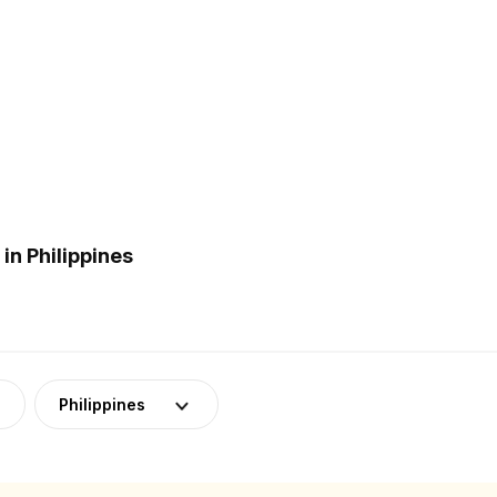
n Philippines
Philippines