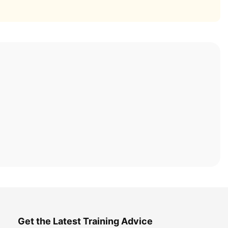
Get the Latest Training Advice