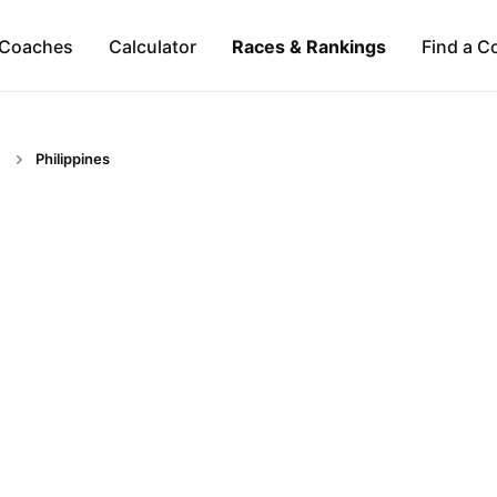
Coaches
Calculator
Races & Rankings
Find a C
Philippines