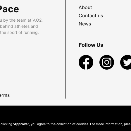
Pace
About
Contact us
u by the team at V.O2.
News
 behind athletes and
he sport of running.
Follow Us
erms
 clicking
"Approve"
, you agree to the collection of cookies. For more information, ple