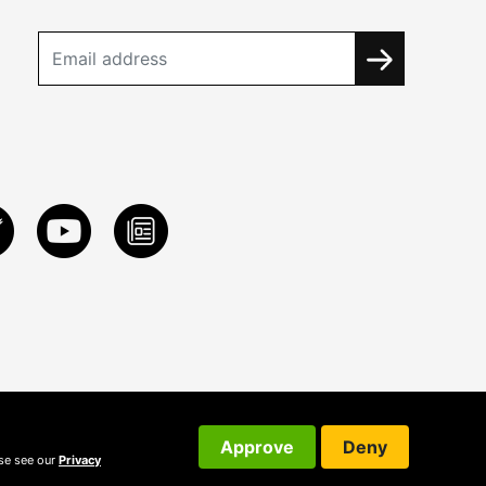
Approve
Deny
ase see our
Privacy