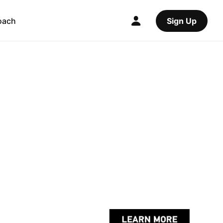
oach
Sign Up