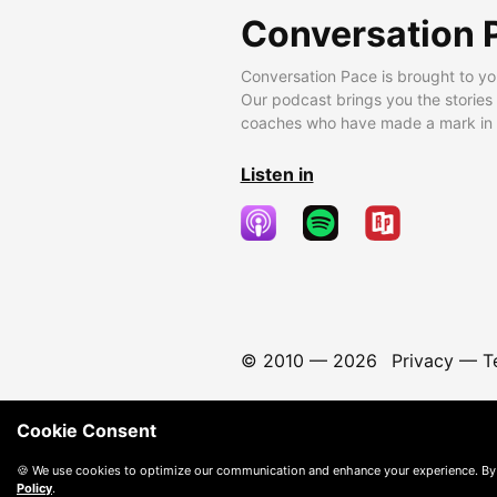
Conversation 
Conversation Pace is brought to yo
Our podcast brings you the stories
coaches who have made a mark in t
Listen in
© 2010 —
2026
Privacy
—
T
Cookie Consent
🍪 We use cookies to optimize our communication and enhance your experience. By
Policy
.