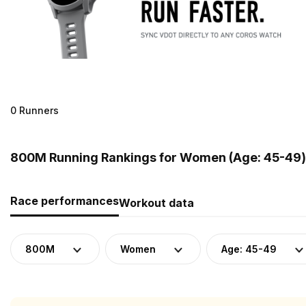
0 Runners
800M Running Rankings for Women (Age: 45-49) i
Race performances
Workout data
800M
Women
Age: 45-49