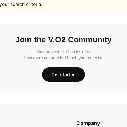
your search criteria.
Join the V.O2 Community
Stay motivated. Gain insights.
Train more accurately. Reach your potential.
Get started
Company