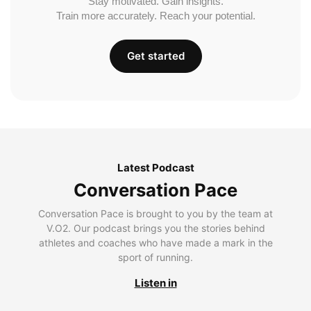
Stay motivated. Gain insights.
Train more accurately. Reach your potential.
Get started
Latest Podcast
Conversation Pace
Conversation Pace is brought to you by the team at
V.O2. Our podcast brings you the stories behind
athletes and coaches who have made a mark in the
sport of running.
Listen in