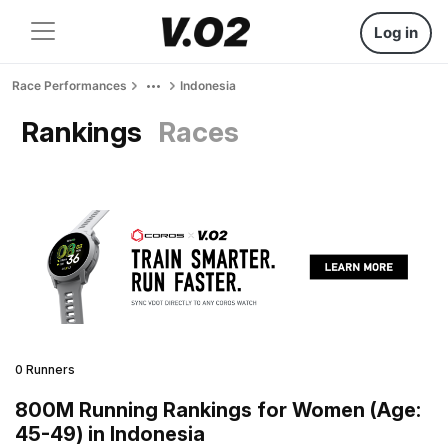
Log in
Race Performances
Indonesia
Rankings
Races
0 Runners
800M Running Rankings for Women (Age:
45-49) in Indonesia