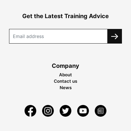
Get the Latest Training Advice
Company
About
Contact us
News