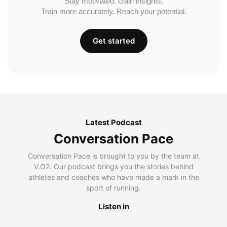
Stay motivated. Gain insights.
Train more accurately. Reach your potential.
Get started
Latest Podcast
Conversation Pace
Conversation Pace is brought to you by the team at
V.O2. Our podcast brings you the stories behind
athletes and coaches who have made a mark in the
sport of running.
Listen in