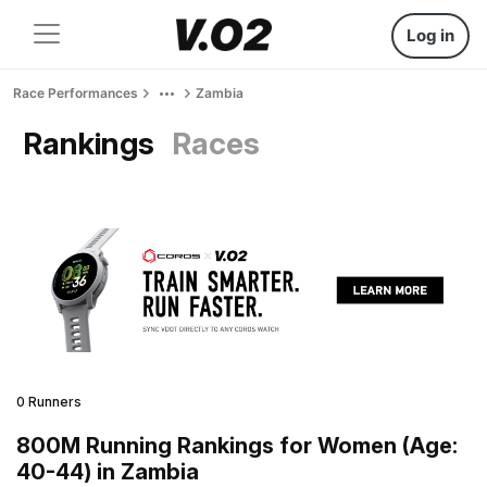
Log in
Race Performances
Zambia
Rankings
Races
0 Runners
800M Running Rankings for Women (Age:
40-44) in Zambia