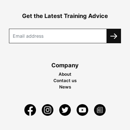
Get the Latest Training Advice
Company
About
Contact us
News