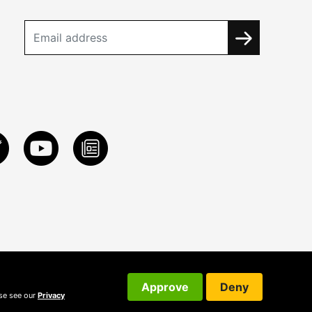
Approve
Deny
ase see our
Privacy