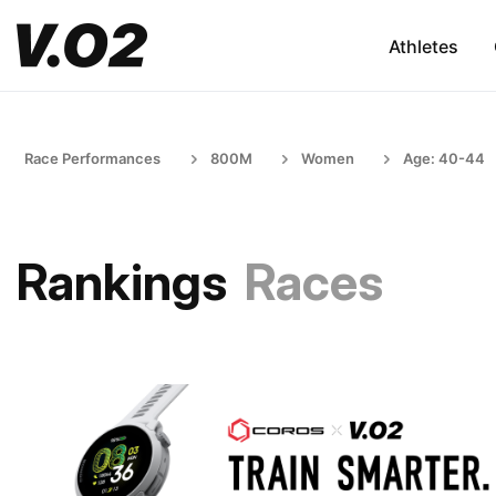
Athletes
Race Performances
800M
Women
Age: 40-44
Rankings
Races