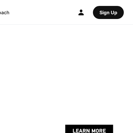
oach
Sign Up