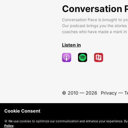
Conversation 
Conversation Pace is brought to yo
Our podcast brings you the stories
coaches who have made a mark in t
Listen in
© 2010 —
2026
Privacy
—
T
Cookie Consent
🍪 We use cookies to optimize our communication and enhance your experience. By
Policy
.