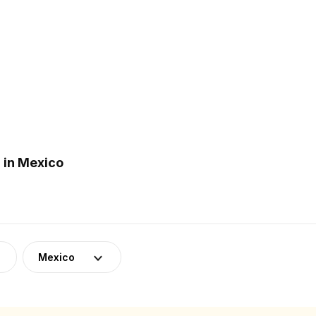
 in Mexico
Mexico