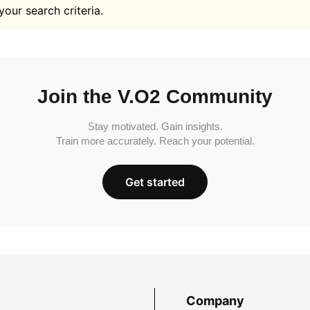
your search criteria.
Join the V.O2 Community
Stay motivated. Gain insights.
Train more accurately. Reach your potential.
Get started
Company