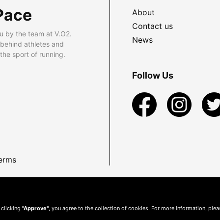
Pace
About
Contact us
u by the team at V.O2.
News
 behind athletes and
he sport of running.
Follow Us
erms
 clicking
"Approve"
, you agree to the collection of cookies. For more information, ple