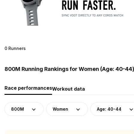
0 Runners
800M Running Rankings for Women (Age: 40-44)
Race performances
Workout data
800M
Women
Age: 40-44