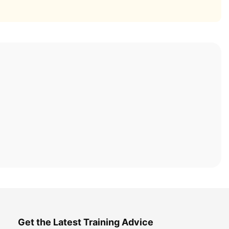
Get the Latest Training Advice