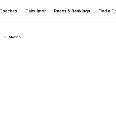
Coaches
Calculator
Races & Rankings
Find a C
Mexico