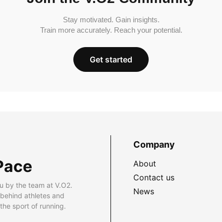
Stay motivated. Gain insights.
Train more accurately. Reach your potential.
Get started
Company
Pace
About
Contact us
u by the team at V.O2.
News
 behind athletes and
he sport of running.