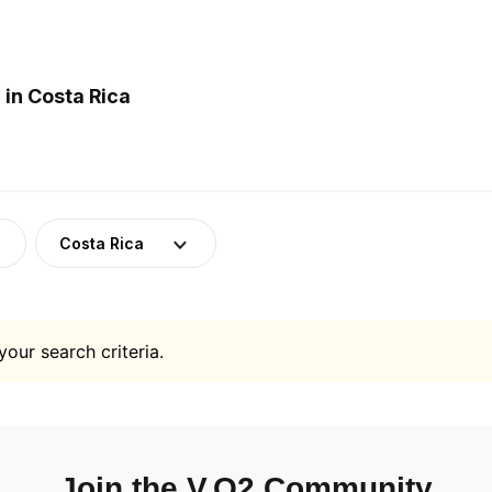
in Costa Rica
Costa Rica
your search criteria.
Join the V.O2 Community