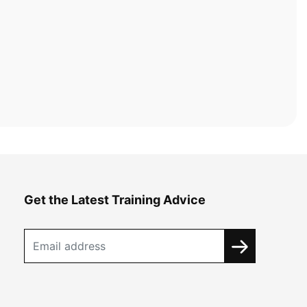
Get the Latest Training Advice