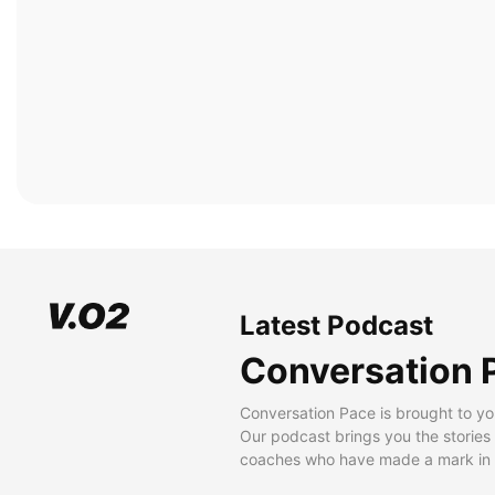
Latest Podcast
Conversation 
Conversation Pace is brought to yo
Our podcast brings you the stories
coaches who have made a mark in t