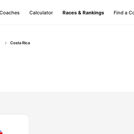
Coaches
Calculator
Races & Rankings
Find a C
Costa Rica