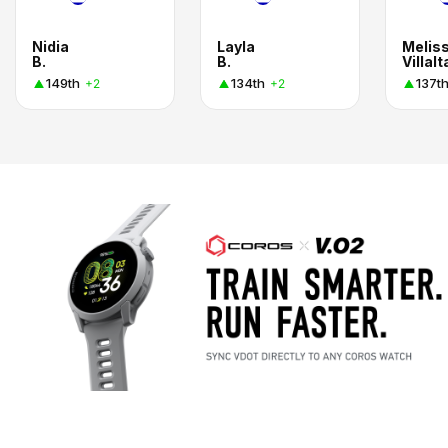
Nidia
Layla
Melis
B.
B.
Villalt
149th
134th
137t
+2
+2