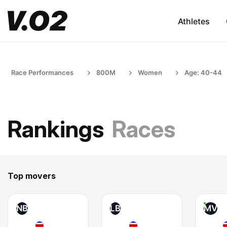
Athletes
Race Performances
800M
Women
Age: 40-44
Rankings
Races
Top movers
NB
LB
MV