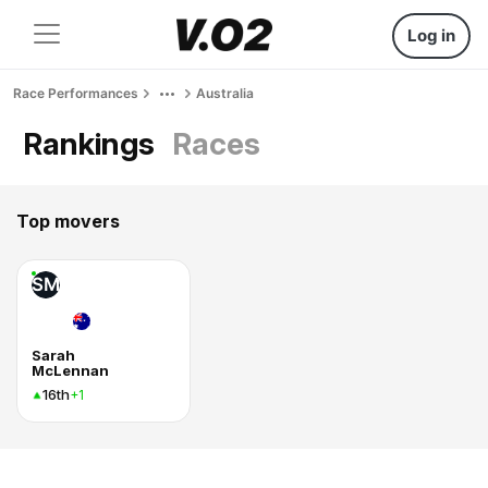
Log in
Race Performances
Australia
Rankings
Races
Top movers
SM
Sarah
McLennan
16th
+1