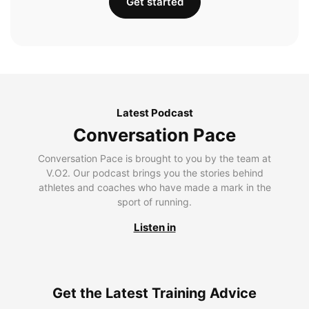
Get started
Latest Podcast
Conversation Pace
Conversation Pace is brought to you by the team at
V.O2. Our podcast brings you the stories behind
athletes and coaches who have made a mark in the
sport of running.
Listen in
Get the Latest Training Advice