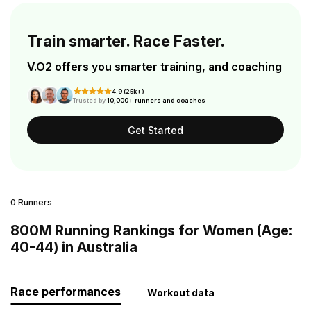
Train smarter. Race Faster.
V.O2 offers you smarter training, and coaching
4.9 (25k+)
Trusted by
10,000+ runners and coaches
Get Started
0 Runners
800M Running Rankings for Women (Age:
40-44) in Australia
Race performances
Workout data