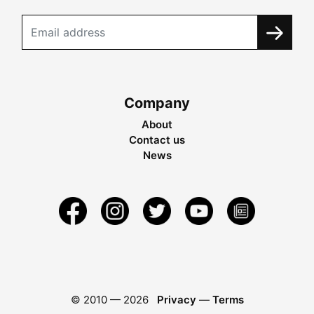
Company
About
Contact us
News
© 2010 —
2026
Privacy
—
Terms