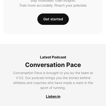
Stay motivated. Gain insights.
Train more accurately. Reach your potential.
Get started
Latest Podcast
Conversation Pace
Conversation Pace is brought to you by the team at
V.O2. Our podcast brings you the stories behind
athletes and coaches who have made a mark in the
sport of running.
Listen in