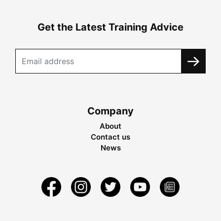
Get the Latest Training Advice
Company
About
Contact us
News