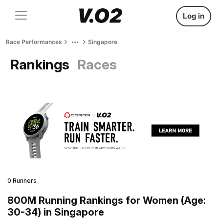
Log in
Race Performances
Singapore
Rankings
Races
0 Runners
800M Running Rankings for Women (Age:
30-34) in Singapore