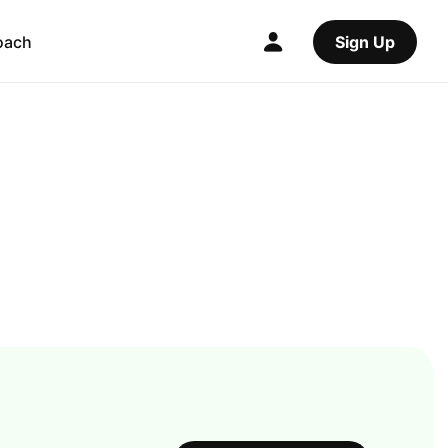
oach
Sign Up