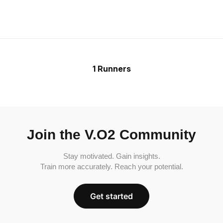
1 Runners
Join the V.O2 Community
Stay motivated. Gain insights.
Train more accurately. Reach your potential.
Get started