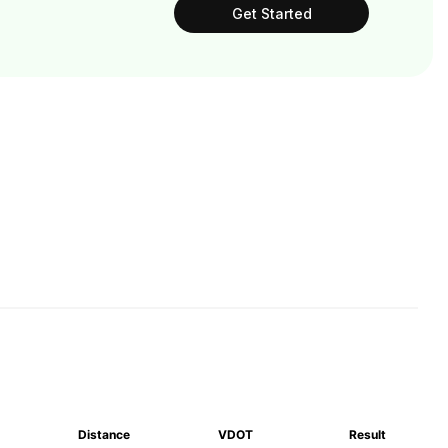
Get Started
Distance
VDOT
Result