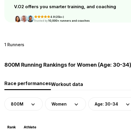
V.O2 offers you smarter training, and coaching
4.9 (25k+)
Trusted by
10,000+ runners and coaches
1 Runners
800M Running Rankings for Women (Age: 30-34)
Race performances
Workout data
800M
Women
Age: 30-34
Rank
Athlete