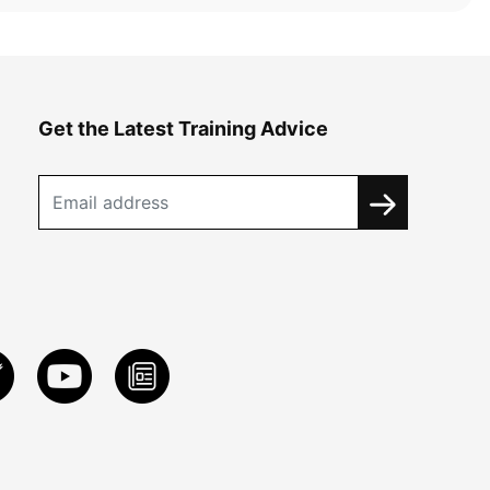
Get the Latest Training Advice