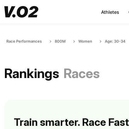
Athletes
Race Performances
800M
Women
Age: 30-34
Rankings
Races
Train smarter. Race Fast