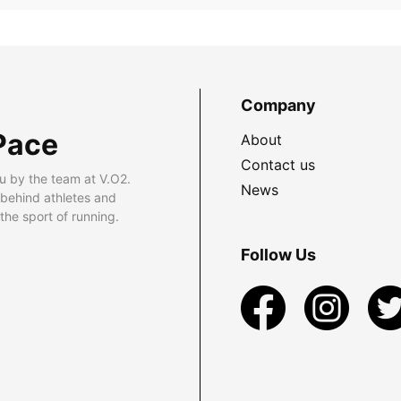
Company
Pace
About
Contact us
u by the team at V.O2.
News
 behind athletes and
he sport of running.
Follow Us