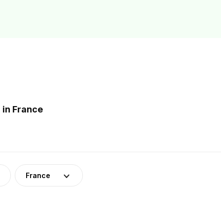
 in France
France