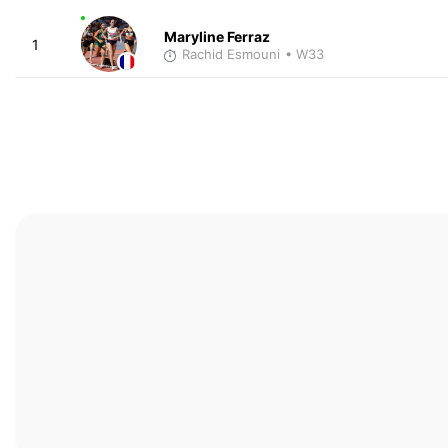
Maryline Ferraz
1
Rachid Esmouni
• W33