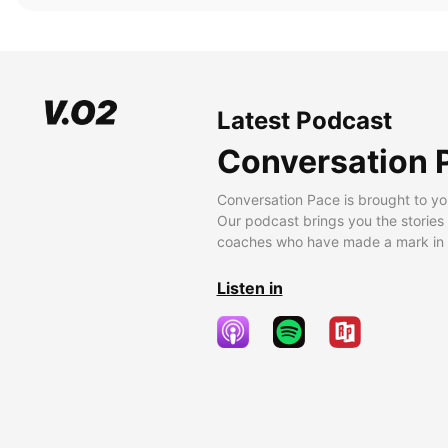
Latest Podcast
Conversation 
Conversation Pace is brought to yo
Our podcast brings you the stories
coaches who have made a mark in t
Listen in