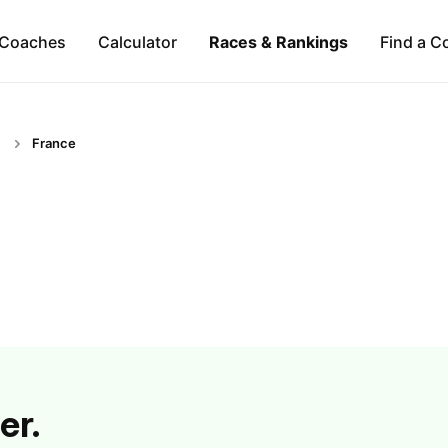
Coaches
Calculator
Races & Rankings
Find a C
France
er.