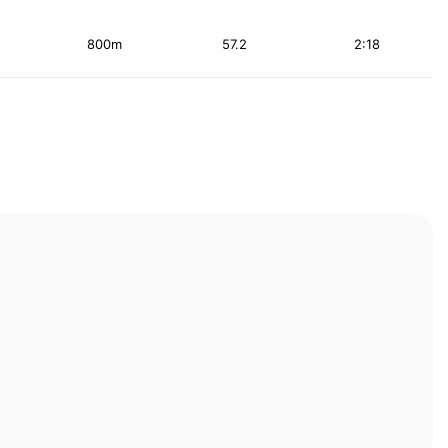
800m
57.2
2:18